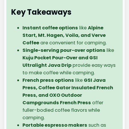
Key Takeaways
Instant coffee options
like
Alpine
Start, Mt. Hagen, Voila, and Verve
Coffee
are convenient for camping.
Single-serving pour-over options
like
Kuju Pocket Pour-Over and GSI
Ultralight Java Drip
provide easy ways
to make coffee while camping.
French press options
like
GSI Java
Press, Coffee Gator Insulated French
Press, and OXO Outdoor
Campgrounds French Press
offer
fuller-bodied coffee flavors while
camping.
Portable espresso makers
such as