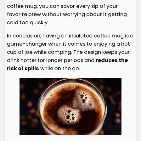
coffee mug, you can savor every sip of your
favorite brew without worrying about it getting
cold too quickly.
In conclusion, having an insulated coffee mug is a
game-changer when it comes to enjoying a hot
cup of joe while camping. The design keeps your
drink hotter for longer periods and
reduces the
risk of spills
while on the go.