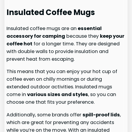
Insulated Coffee Mugs
Insulated coffee mugs are an
essential
accessory for camping
because they
keep your
coffee hot
for a longer time. They are designed
with double walls to provide insulation and
prevent heat from escaping.
This means that you can enjoy your hot cup of
coffee even on chilly mornings or during
extended outdoor activities. Insulated mugs
come in
various sizes and styles
, so you can
choose one that fits your preference.
Additionally, some brands offer
spill-proof lids
,
which are great for preventing any accidents
while you’re on the move. With an insulated