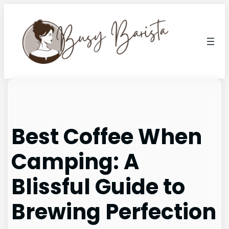
Skip
to
content
Best Coffee When
Camping: A
Blissful Guide to
Brewing Perfection