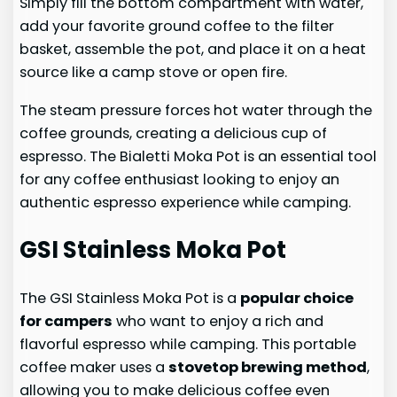
Simply fill the bottom compartment with water,
add your favorite ground coffee to the filter
basket, assemble the pot, and place it on a heat
source like a camp stove or open fire.
The steam pressure forces hot water through the
coffee grounds, creating a delicious cup of
espresso. The Bialetti Moka Pot is an essential tool
for any coffee enthusiast looking to enjoy an
authentic espresso experience while camping.
GSI Stainless Moka Pot
The GSI Stainless Moka Pot is a
popular choice
for campers
who want to enjoy a rich and
flavorful espresso while camping. This portable
coffee maker uses a
stovetop brewing method
,
allowing you to make delicious coffee even