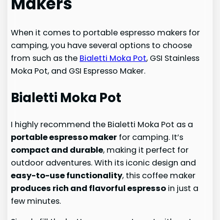
Makers
When it comes to portable espresso makers for
camping, you have several options to choose
from such as the
Bialetti Moka Pot
, GSI Stainless
Moka Pot, and GSI Espresso Maker.
Bialetti Moka Pot
I highly recommend the Bialetti Moka Pot as a
portable espresso maker
for camping. It’s
compact and durable
, making it perfect for
outdoor adventures. With its iconic design and
easy-to-use functionality
, this coffee maker
produces rich and flavorful espresso
in just a
few minutes.