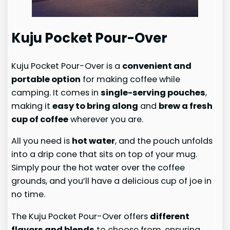
Kuju Pocket Pour-Over
Kuju Pocket Pour-Over is a
convenient and
portable option
for making coffee while
camping. It comes in
single-serving pouches
,
making it
easy to bring along
and
brew a fresh
cup of coffee
wherever you are.
All you need is
hot water
, and the pouch unfolds
into a drip cone that sits on top of your mug.
Simply pour the hot water over the coffee
grounds, and you’ll have a delicious cup of joe in
no time.
The Kuju Pocket Pour-Over offers
different
flavors and blends
to choose from, ensuring