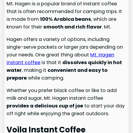
Mt. Hagen is a popular brand of instant coffee
that is often recommended for camping trips. It
is made from
100% Arabica beans
, which are
known for their
smooth and rich flavor
. Mt.
Hagen offers a variety of options, including
single-serve packets or larger jars depending on
your needs. One great thing about
Mt. Hagen
instant coffee
is that it
dissolves quickly in hot
water
, making it
convenient and easy to
prepare
while camping.
Whether you prefer black coffee or like to add
milk and sugar, Mt. Hagen instant coffee
provides a delicious cup of joe
to start your day
off right while enjoying the great outdoors.
Voila Instant Coffee