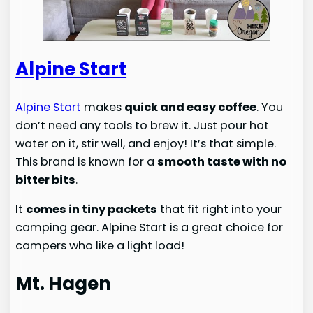
Alpine Start
Alpine Start
makes
quick and easy coffee
. You
don’t need any tools to brew it. Just pour hot
water on it, stir well, and enjoy! It’s that simple.
This brand is known for a
smooth taste with no
bitter bits
.
It
comes in tiny packets
that fit right into your
camping gear. Alpine Start is a great choice for
campers who like a light load!
Mt. Hagen