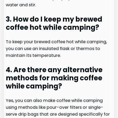
water and stir.
3. How do I keep my brewed
coffee hot while camping?
To keep your brewed coffee hot while camping,
you can use an insulated flask or thermos to
maintain its temperature.
4. Are there any alternative
methods for making coffee
while camping?
Yes, you can also make coffee while camping
using methods like pour-over filters or single-
serve drip bags that are designed specifically for