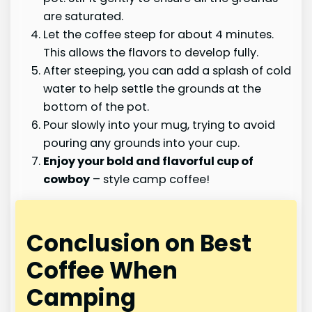
are saturated.
Let the coffee steep for about 4 minutes.
This allows the flavors to develop fully.
After steeping, you can add a splash of cold
water to help settle the grounds at the
bottom of the pot.
Pour slowly into your mug, trying to avoid
pouring any grounds into your cup.
Enjoy your bold and flavorful cup of
cowboy
– style camp coffee!
Conclusion on Best
Coffee When
Camping