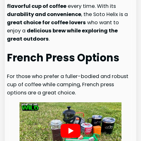
flavorful cup of coffee
every time. With its
durability and convenience
, the Soto Helix is a
great choice for coffee lovers
who want to
enjoy a
delicious brew while exploring the
great outdoors
.
French Press Options
For those who prefer a fuller-bodied and robust
cup of coffee while camping, French press
options are a great choice.