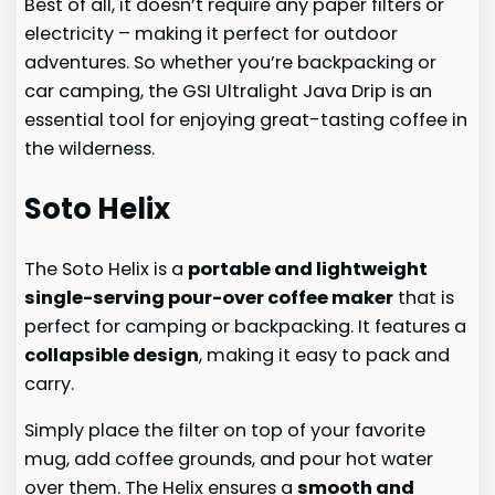
Best of all, it doesn’t require any paper filters or
electricity – making it perfect for outdoor
adventures. So whether you’re backpacking or
car camping, the GSI Ultralight Java Drip is an
essential tool for enjoying great-tasting coffee in
the wilderness.
Soto Helix
The Soto Helix is a
portable and lightweight
single-serving pour-over coffee maker
that is
perfect for camping or backpacking. It features a
collapsible design
, making it easy to pack and
carry.
Simply place the filter on top of your favorite
mug, add coffee grounds, and pour hot water
over them. The Helix ensures a
smooth and