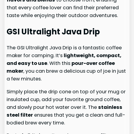
that every coffee lover can find their preferred
taste while enjoying their outdoor adventures.
GSI Ultralight Java Drip
The GSI Ultralight Java Drip is a fantastic coffee
maker for camping. It’s
lightweight, compact,
and easy to use
. With this
pour-over coffee
maker
, you can brew a delicious cup of joe in just
a few minutes.
Simply place the drip cone on top of your mug or
insulated cup, add your favorite ground coffee,
and slowly pour hot water over it. The
stainless
steel filter
ensures that you get a clean and full-
bodied brew every time.