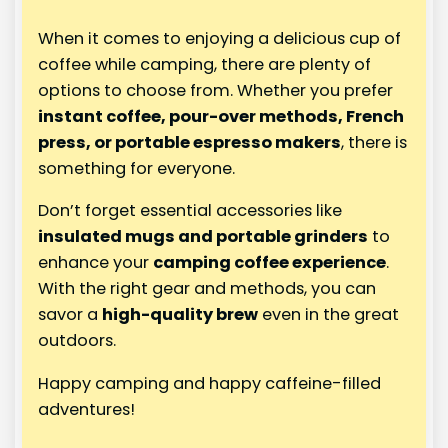
When it comes to enjoying a delicious cup of
coffee while camping, there are plenty of
options to choose from. Whether you prefer
instant coffee, pour-over methods, French
press, or portable espresso makers
, there is
something for everyone.
Don’t forget essential accessories like
insulated mugs and portable grinders
to
enhance your
camping coffee experience
.
With the right gear and methods, you can
savor a
high-quality brew
even in the great
outdoors.
Happy camping and happy caffeine-filled
adventures!