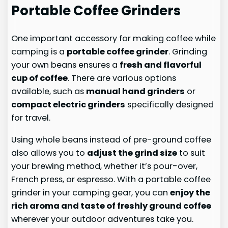
Portable Coffee Grinders
One important accessory for making coffee while
camping is a
portable coffee grinder
. Grinding
your own beans ensures a
fresh and flavorful
cup of coffee
. There are various options
available, such as
manual hand grinders
or
compact electric grinders
specifically designed
for travel.
Using whole beans instead of pre-ground coffee
also allows you to
adjust the grind size
to suit
your brewing method, whether it’s pour-over,
French press, or espresso. With a portable coffee
grinder in your camping gear, you can
enjoy the
rich aroma and taste of freshly ground coffee
wherever your outdoor adventures take you.