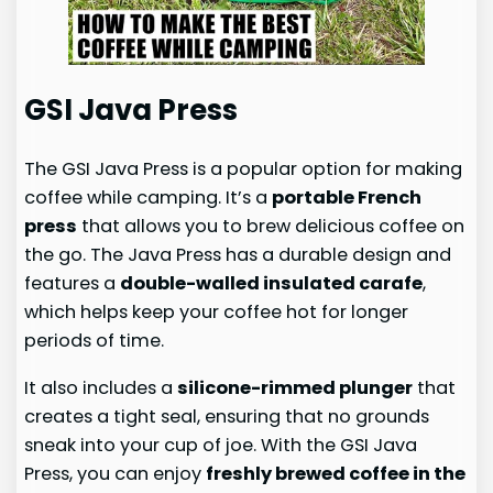
GSI Java Press
The GSI Java Press is a popular option for making
coffee while camping. It’s a
portable French
press
that allows you to brew delicious coffee on
the go. The Java Press has a durable design and
features a
double-walled insulated carafe
,
which helps keep your coffee hot for longer
periods of time.
It also includes a
silicone-rimmed plunger
that
creates a tight seal, ensuring that no grounds
sneak into your cup of joe. With the GSI Java
Press, you can enjoy
freshly brewed coffee in the