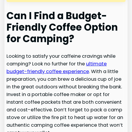
Can I Find a Budget-
Friendly Coffee Option
for Camping?
Looking to satisfy your caffeine cravings while
camping? Look no further for the
ultimate
budget-friendly coffee experience
. With a little
preparation, you can brew a delicious cup of joe
in the great outdoors without breaking the bank.
Invest in a portable coffee maker or opt for
instant coffee packets that are both convenient
and cost-effective. Don’t forget to pack a camp
stove or utilize the fire pit to heat up water for an
authentic camping coffee experience that won’t