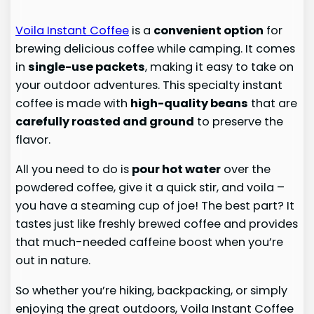
Voila Instant Coffee
is a
convenient option
for
brewing delicious coffee while camping. It comes
in
single-use packets
, making it easy to take on
your outdoor adventures. This specialty instant
coffee is made with
high-quality beans
that are
carefully roasted and ground
to preserve the
flavor.
All you need to do is
pour hot water
over the
powdered coffee, give it a quick stir, and voila –
you have a steaming cup of joe! The best part? It
tastes just like freshly brewed coffee and provides
that much-needed caffeine boost when you’re
out in nature.
So whether you’re hiking, backpacking, or simply
enjoying the great outdoors, Voila Instant Coffee