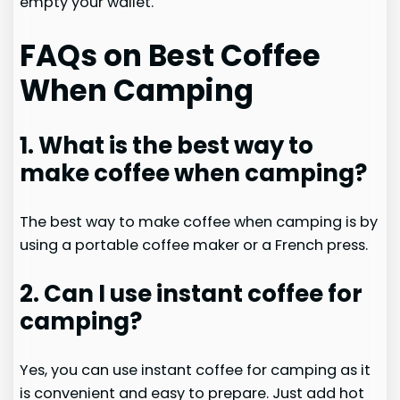
empty your wallet.
FAQs on Best Coffee
When Camping
1. What is the best way to
make coffee when camping?
The best way to make coffee when camping is by
using a portable coffee maker or a French press.
2. Can I use instant coffee for
camping?
Yes, you can use instant coffee for camping as it
is convenient and easy to prepare. Just add hot