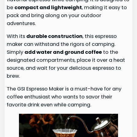
be
compact and lightweight
, making it easy to
pack and bring along on your outdoor
adventures.
With its
durable construction
, this espresso
maker can withstand the rigors of camping.
Simply
add water and ground coffee
to the
designated compartments, place it over a heat
source, and wait for your delicious espresso to
brew.
The GSI Espresso Maker is a must-have for any
coffee enthusiast who wants to savor their
favorite drink even while camping.