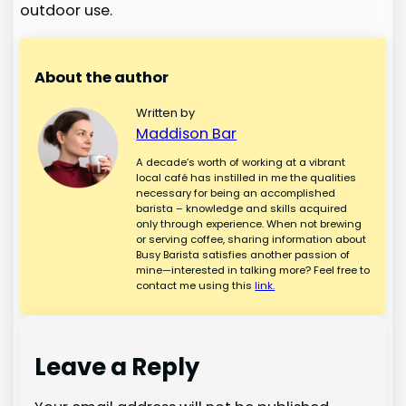
outdoor use.
About the author
Written by
Maddison Bar
A decade’s worth of working at a vibrant
local café has instilled in me the qualities
necessary for being an accomplished
barista – knowledge and skills acquired
only through experience. When not brewing
or serving coffee, sharing information about
Busy Barista satisfies another passion of
mine—interested in talking more? Feel free to
contact me using this
link.
Leave a Reply