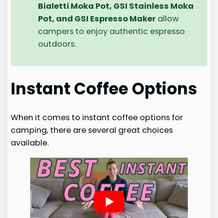
Bialetti Moka Pot, GSI Stainless Moka
Pot, and GSI Espresso Maker
allow
campers to enjoy authentic espresso
outdoors.
Instant Coffee Options
When it comes to instant coffee options for
camping, there are several great choices
available.