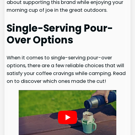
about supporting this brand while enjoying your
morning cup of joe in the great outdoors.
Single-Serving Pour-
Over Options
When it comes to single-serving pour-over
options, there are a few reliable choices that will
satisfy your coffee cravings while camping. Read
on to discover which ones made the cut!