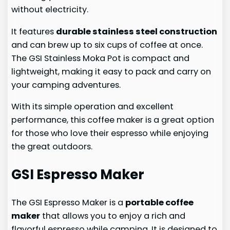
without electricity.
It features
durable stainless steel construction
and can brew up to six cups of coffee at once.
The GSI Stainless Moka Pot is compact and
lightweight, making it easy to pack and carry on
your camping adventures.
With its simple operation and excellent
performance, this coffee maker is a great option
for those who love their espresso while enjoying
the great outdoors.
GSI Espresso Maker
The GSI Espresso Maker is a
portable coffee
maker
that allows you to enjoy a rich and
flavorful espresso while camping. It is designed to