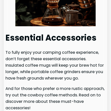
Essential Accessories
To fully enjoy your camping coffee experience,
don’t forget these essential accessories.
Insulated coffee mugs will keep your brew hot for
longer, while portable coffee grinders ensure you
have fresh grounds wherever you go.
And for those who prefer a more rustic approach,
try out the cowboy coffee methods. Read on to
discover more about these must-have
accessories!