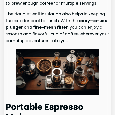
to brew enough coffee for multiple servings.
The double-wall insulation also helps in keeping
the exterior cool to touch. With the
easy-to-use
plunger
and
fine-mesh filter
, you can enjoy a
smooth and flavorful cup of coffee wherever your
camping adventures take you.
Portable Espresso