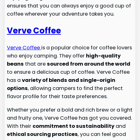
ensures that you can always enjoy a good cup of
coffee wherever your adventure takes you.
Verve Coffee
Verve Coffee
is a popular choice for coffee lovers
who enjoy camping. They offer
high-quality
beans
that are
sourced from around the world
to ensure a delicious cup of coffee. Verve Coffee
has a
variety of blends and single-origin
options
, allowing campers to find the perfect
flavor profile for their taste preferences.
Whether you prefer a bold and rich brew or a light
and fruity one, Verve Coffee has got you covered.
With their
commitment to sustainability
and
ethical sourcing practices
, you can feel good