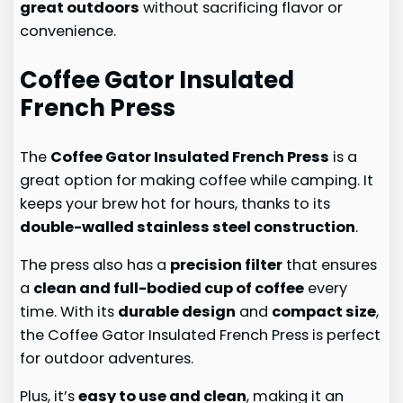
great outdoors
without sacrificing flavor or
convenience.
Coffee Gator Insulated
French Press
The
Coffee Gator Insulated French Press
is a
great option for making coffee while camping. It
keeps your brew hot for hours, thanks to its
double-walled stainless steel construction
.
The press also has a
precision filter
that ensures
a
clean and full-bodied cup of coffee
every
time. With its
durable design
and
compact size
,
the Coffee Gator Insulated French Press is perfect
for outdoor adventures.
Plus, it’s
easy to use and clean
, making it an