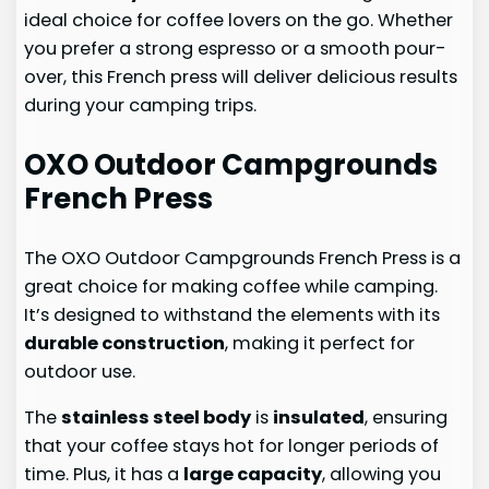
ideal choice for coffee lovers on the go. Whether
you prefer a strong espresso or a smooth pour-
over, this French press will deliver delicious results
during your camping trips.
OXO Outdoor Campgrounds
French Press
The OXO Outdoor Campgrounds French Press is a
great choice for making coffee while camping.
It’s designed to withstand the elements with its
durable construction
, making it perfect for
outdoor use.
The
stainless steel body
is
insulated
, ensuring
that your coffee stays hot for longer periods of
time. Plus, it has a
large capacity
, allowing you