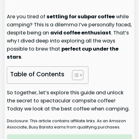
Are you tired of
settling for subpar coffee
while
camping? This is a dilemma I’ve personally faced,
despite being an
avid coffee enthusiast
. That’s
why I dived deep into exploring all the ways
possible to brew that
perfect cup under the
stars
.
Table of Contents
So together, let’s explore this guide and unlock
the secret to spectacular campsite coffee!
Today we look at the best coffee when camping.
Disclosure: This article contains affiliate links. As an Amazon
Associate, Busy Barista earns from qualifying purchases.