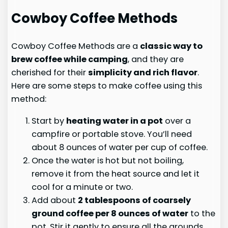
Cowboy Coffee Methods
Cowboy Coffee Methods are a
classic way to
brew coffee while camping
, and they are
cherished for their
simplicity and rich flavor
.
Here are some steps to make coffee using this
method:
Start by
heating water in a pot
over a
campfire or portable stove. You’ll need
about 8 ounces of water per cup of coffee.
Once the water is hot but not boiling,
remove it from the heat source and let it
cool for a minute or two.
Add about
2 tablespoons of coarsely
ground coffee per 8 ounces of water
to the
pot. Stir it gently to ensure all the grounds