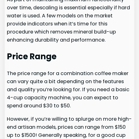
over time, descaling is essential especially if hard
water is used. A few models on the market
provide indicators when it’s time for this
procedure which removes mineral build-up
enhancing durability and performance.
Price Range
The price range for a combination coffee maker
can vary quite a bit depending on the features
and quality you’re looking for. If you need a basic
4-cup capacity machine, you can expect to
spend around $30 to $50.
However, if you’re willing to splurge on more high-
end artisan models, prices can range from $150
up to $1500! Generally speaking, for a good cup