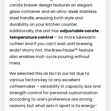
carafe brewer design features an elegant
glass container and an ultra-sleek stainless
steel handle, ensuring both style and
durability on your kitchen counter.
Additionally, the unit has
adjustable carafe
temperature control
– no more lukewarm
coffee! And if you can’t wait until brewing
ends? Worry not; the Brew Pause™ feature
also enables mid-cycle pouring without
mess.
We selected this as No.1 in our list due to
various factors key to any excellent
coffeemaker – versatility in capacity size and
strength control for personal customization
according to one’s preference are strong
reasons, but what sets it apart is its energy-