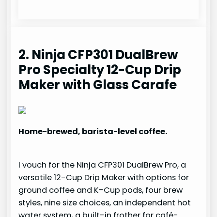
2. Ninja CFP301 DualBrew
Pro Specialty 12-Cup Drip
Maker with Glass Carafe
Home-brewed, barista-level coffee.
I vouch for the Ninja CFP301 DualBrew Pro, a
versatile 12-Cup Drip Maker with options for
ground coffee and K-Cup pods, four brew
styles, nine size choices, an independent hot
water system, a built-in frother for café-