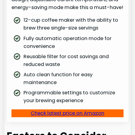
energy-saving mode make this a must-have!
12-cup coffee maker with the ability to
brew three single-size servings
Fully automatic operation mode for
convenience
Reusable filter for cost savings and
reduced waste
Auto clean function for easy
maintenance
Programmable settings to customize
your brewing experience
Check latest price on Amazon