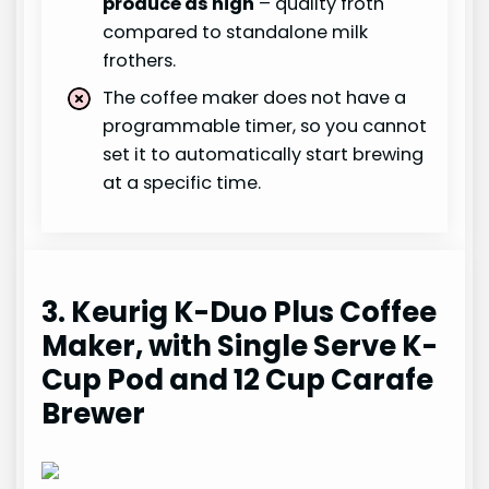
produce as high
– quality froth
compared to standalone milk
frothers.
The coffee maker does not have a
programmable timer, so you cannot
set it to automatically start brewing
at a specific time.
3. Keurig K-Duo Plus Coffee
Maker, with Single Serve K-
Cup Pod and 12 Cup Carafe
Brewer