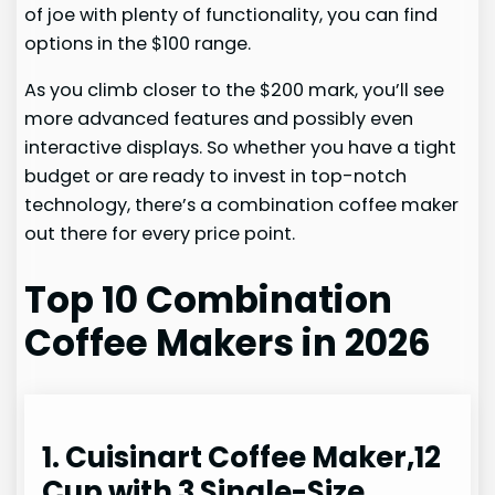
of joe with plenty of functionality, you can find
options in the $100 range.
As you climb closer to the $200 mark, you’ll see
more advanced features and possibly even
interactive displays. So whether you have a tight
budget or are ready to invest in top-notch
technology, there’s a combination coffee maker
out there for every price point.
Top 10 Combination
Coffee Makers in 2026
1. Cuisinart Coffee Maker,12
Cup with 3 Single-Size