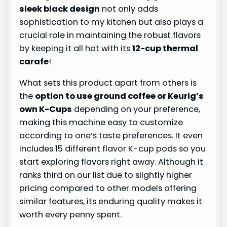
sleek black design
not only adds
sophistication to my kitchen but also plays a
crucial role in maintaining the robust flavors
by keeping it all hot with its
12-cup thermal
carafe
!
What sets this product apart from others is
the
option to use ground coffee or Keurig’s
own K-Cups
depending on your preference,
making this machine easy to customize
according to one’s taste preferences. It even
includes 15 different flavor K-cup pods so you
start exploring flavors right away. Although it
ranks third on our list due to slightly higher
pricing compared to other models offering
similar features, its enduring quality makes it
worth every penny spent.