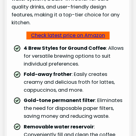
quality drinks, and user-friendly design
features, making it a top-tier choice for any
kitchen.
Check latest price on Amazon
4 Brew Styles for Ground Coffee
: Allows
for versatile brewing options to suit
individual preferences.
Fold-away frother
: Easily creates
creamy and delicious froth for lattes,
cappuccinos, and more.
Gold-tone permanent filter
: Eliminates
the need for disposable paper filters,
saving money and reducing waste.
Removable water reservoir
:
Conveniently fill and clean the coffee