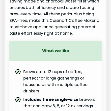
saving mode and charcoal water filter which
ensures both efficiency and a pure tasting
brew every time. All these perks, plus being
BPA-free, make this Cuisinart Coffee Maker a
must-have appliance generating gourmet
taste effortlessly right at home.
What we like
Brews up to 12 cups of coffee,
perfect for large gatherings or
households with multiple coffee
drinkers
Includes three single-size
brewers
that can brew 6, 8, or 12 oz servings