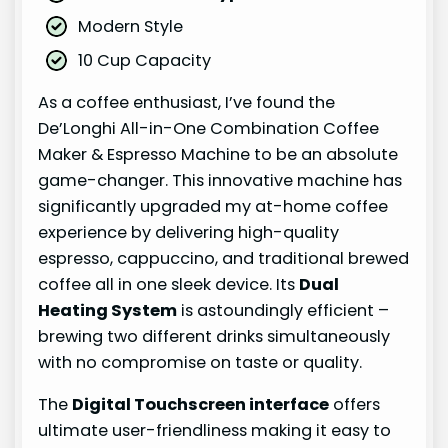
Modern Style
10 Cup Capacity
As a coffee enthusiast, I’ve found the
De’Longhi All-in-One Combination Coffee
Maker & Espresso Machine to be an absolute
game-changer. This innovative machine has
significantly upgraded my at-home coffee
experience by delivering high-quality
espresso, cappuccino, and traditional brewed
coffee all in one sleek device. Its
Dual
Heating System
is astoundingly efficient –
brewing two different drinks simultaneously
with no compromise on taste or quality.
The
Digital Touchscreen interface
offers
ultimate user-friendliness making it easy to