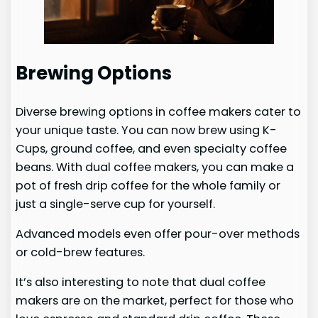
Brewing Options
Diverse brewing options in coffee makers cater to
your unique taste. You can now brew using K-
Cups, ground coffee, and even specialty coffee
beans. With dual coffee makers, you can make a
pot of fresh drip coffee for the whole family or
just a single-serve cup for yourself.
Advanced models even offer pour-over methods
or cold-brew features.
It’s also interesting to note that dual coffee
makers are on the market, perfect for those who