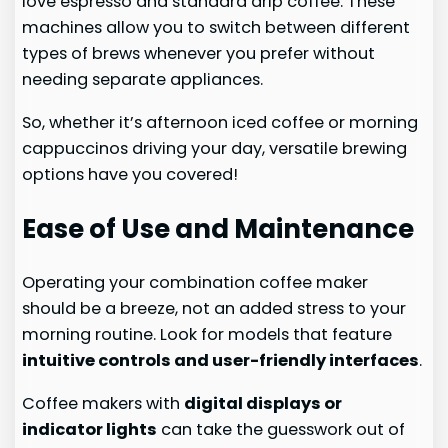
love espresso and standard drip coffee. These
machines allow you to switch between different
types of brews whenever you prefer without
needing separate appliances.
So, whether it’s afternoon iced coffee or morning
cappuccinos driving your day, versatile brewing
options have you covered!
Ease of Use and Maintenance
Operating your combination coffee maker
should be a breeze, not an added stress to your
morning routine. Look for models that feature
intuitive controls and user-friendly interfaces
.
Coffee makers with
digital displays or
indicator lights
can take the guesswork out of