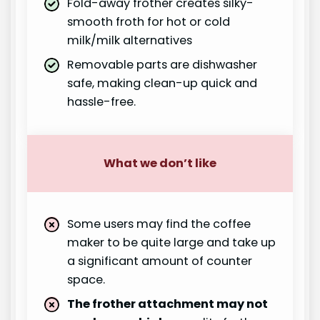
Fold-away frother creates silky-
smooth froth for hot or cold
milk/milk alternatives
Removable parts are dishwasher
safe, making clean-up quick and
hassle-free.
What we don’t like
Some users may find the coffee
maker to be quite large and take up
a significant amount of counter
space.
The frother attachment may not