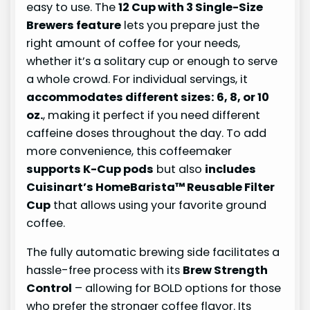
easy to use. The
12 Cup with 3 Single-Size
Brewers feature
lets you prepare just the
right amount of coffee for your needs,
whether it’s a solitary cup or enough to serve
a whole crowd. For individual servings, it
accommodates different sizes: 6, 8, or 10
oz.
, making it perfect if you need different
caffeine doses throughout the day. To add
more convenience, this coffeemaker
supports K-Cup pods
but also
includes
Cuisinart’s HomeBarista™ Reusable Filter
Cup
that allows using your favorite ground
coffee.
The fully automatic brewing side facilitates a
hassle-free process with its
Brew Strength
Control
– allowing for BOLD options for those
who prefer the stronger coffee flavor. Its