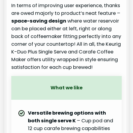
In terms of improving user experience, thanks
are owed majorly to product’s neat feature –
space-saving design
where water reservoir
can be placed either at left, right or along
back of coffeemaker fitting perfectly into any
corner of your countertop! All in all, the Keurig
K-Duo Plus Single Serve and Carafe Coffee
Maker offers utility wrapped in style ensuring
satisfaction for each cup brewed!
What we like
Versatile brewing options with
both single serve K
– Cup pod and
12 cup carafe brewing capabilities