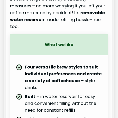
measures – no more worrying if you left your
coffee maker on by accident! Its
removable
water reservoir
made refilling hassle-free
too.
What we like
Four versatile brew styles to suit
individual preferences and create
a variety of coffeehouse
– style
drinks
Built
– in water reservoir for easy
and convenient filling without the
need for constant refills