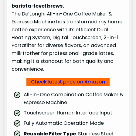
barista-level brews.
The De’Longhi All-in-One Coffee Maker &
Espresso Machine has transformed my home
coffee experience with its efficient Dual
Heating System, Digital Touchscreen, 2-in-1
Portafilter for diverse flavors, an advanced
milk frother for professional-grade lattes,
making it a standout for both quality and
convenience.
Check latest price on Amazon
All-in-One Combination Coffee Maker &
Espresso Machine
Touchscreen Human Interface Input
Fully Automatic Operation Mode
Reusable Filter Type
: Stainless Steel