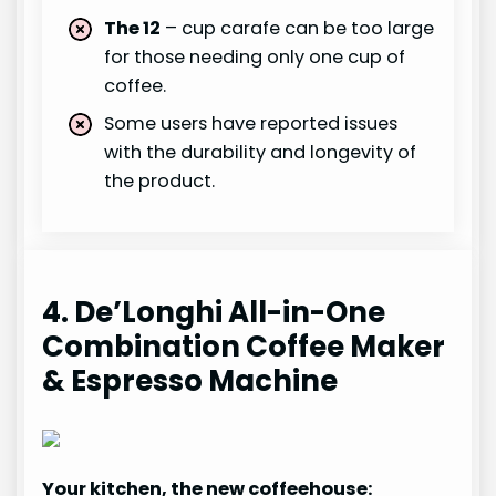
The 12
– cup carafe can be too large
for those needing only one cup of
coffee.
Some users have reported issues
with the durability and longevity of
the product.
4. De’Longhi All-in-One
Combination Coffee Maker
& Espresso Machine
Your kitchen, the new coffeehouse: