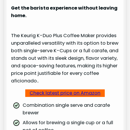
Get the barista experience without leaving
home.
The Keurig K-Duo Plus Coffee Maker provides
unparalleled versatility with its option to brew
both single-serve K-Cups or a full carafe, and
stands out with its sleek design, flavor variety,
and space-saving features, making its higher
price point justifiable for every coffee
aficionado..
Check latest price on Amazon
Combination single serve and carafe
brewer
Allows for brewing a single cup or a full