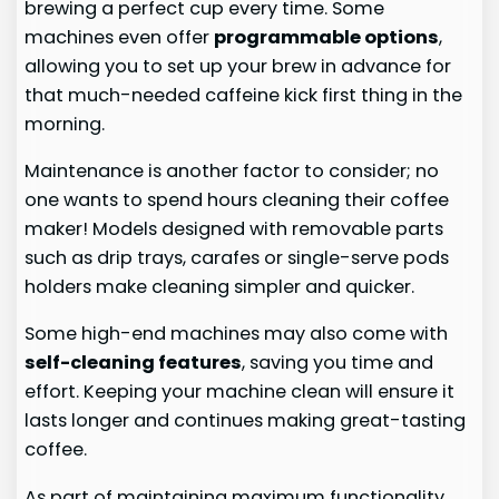
brewing a perfect cup every time. Some
machines even offer
programmable options
,
allowing you to set up your brew in advance for
that much-needed caffeine kick first thing in the
morning.
Maintenance is another factor to consider; no
one wants to spend hours cleaning their coffee
maker! Models designed with removable parts
such as drip trays, carafes or single-serve pods
holders make cleaning simpler and quicker.
Some high-end machines may also come with
self-cleaning features
, saving you time and
effort. Keeping your machine clean will ensure it
lasts longer and continues making great-tasting
coffee.
As part of maintaining maximum functionality