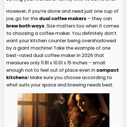
However, if you’re alone and need just one cup of
joe, go for the
dual coffee makers
– they can
brew both ways
. Size matters too when it comes
to choosing a coffee maker. You definitely don’t
want your kitchen counter being overshadowed
by a giant machine! Take the example of one
best-rated dual coffee maker in 2026 that
measures only 11.81 x 10.01 x 15 inches – small
enough not to feel out of place even in
compact
kitchens
! Make sure you choose according to
what suits your space and brewing needs best.