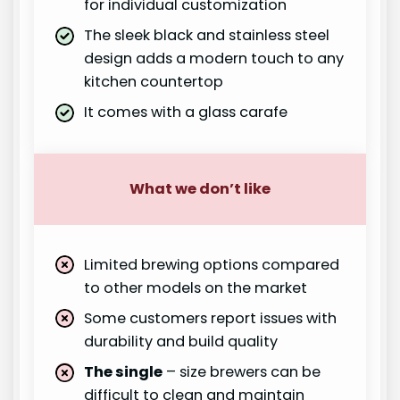
for individual customization
The sleek black and stainless steel
design adds a modern touch to any
kitchen countertop
It comes with a glass carafe
What we don’t like
Limited brewing options compared
to other models on the market
Some customers report issues with
durability and build quality
The single
– size brewers can be
difficult to clean and maintain