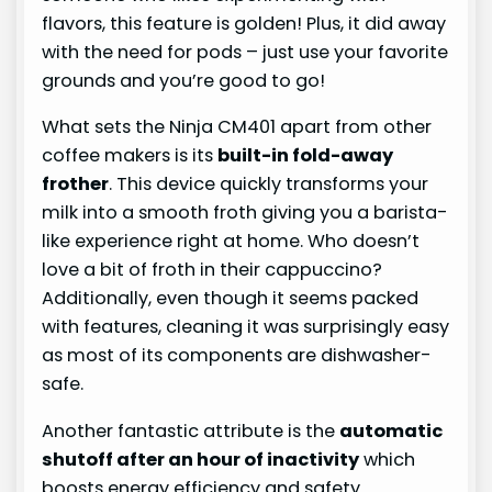
flavors, this feature is golden! Plus, it did away
with the need for pods – just use your favorite
grounds and you’re good to go!
What sets the Ninja CM401 apart from other
coffee makers is its
built-in fold-away
frother
. This device quickly transforms your
milk into a smooth froth giving you a barista-
like experience right at home. Who doesn’t
love a bit of froth in their cappuccino?
Additionally, even though it seems packed
with features, cleaning it was surprisingly easy
as most of its components are dishwasher-
safe.
Another fantastic attribute is the
automatic
shutoff after an hour of inactivity
which
boosts energy efficiency and safety