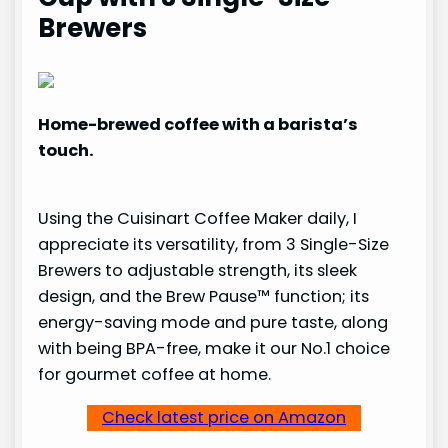
Brewers
Home-brewed coffee with a barista’s
touch.
Using the Cuisinart Coffee Maker daily, I
appreciate its versatility, from 3 Single-Size
Brewers to adjustable strength, its sleek
design, and the Brew Pause™ function; its
energy-saving mode and pure taste, along
with being BPA-free, make it our No.1 choice
for gourmet coffee at home.
Check latest price on Amazon