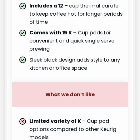
Includes a 12
– cup thermal carafe
to keep coffee hot for longer periods
of time
Comes with 15 K
– Cup pods for
convenient and quick single serve
brewing
Sleek black design adds style to any
kitchen or office space
What we don’t like
Limited variety of K
– Cup pod
options compared to other Keurig
models.