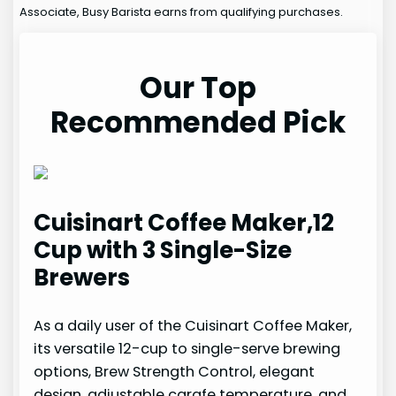
Associate, Busy Barista earns from qualifying purchases.
Our Top
Recommended Pick
Cuisinart Coffee Maker,12
Cup with 3 Single-Size
Brewers
As a daily user of the Cuisinart Coffee Maker,
its versatile 12-cup to single-serve brewing
options, Brew Strength Control, elegant
design, adjustable carafe temperature, and