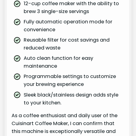
12-cup coffee maker with the ability to
brew 3 single-size servings
Fully automatic operation mode for
convenience
Reusable filter for cost savings and
reduced waste
Auto clean function for easy
maintenance
Programmable settings to customize
your brewing experience
Sleek black/stainless design adds style
to your kitchen.
As a coffee enthusiast and daily user of the
Cuisinart Coffee Maker, I can confirm that
this machine is exceptionally versatile and