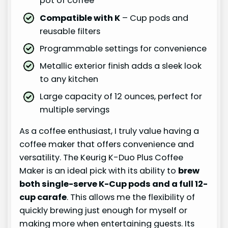
pot of coffee
Compatible with K
– Cup pods and
reusable filters
Programmable settings for convenience
Metallic exterior finish adds a sleek look
to any kitchen
Large capacity of 12 ounces, perfect for
multiple servings
As a coffee enthusiast, I truly value having a
coffee maker that offers convenience and
versatility. The Keurig K-Duo Plus Coffee
Maker is an ideal pick with its ability to
brew
both single-serve K-Cup pods and a full 12-
cup carafe
. This allows me the flexibility of
quickly brewing just enough for myself or
making more when entertaining guests. Its