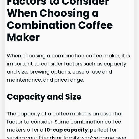
Factors to Consider
When Choosing a
Combination Coffee
Maker
When choosing a combination coffee maker, it is
important to consider factors such as capacity
and size, brewing options, ease of use and
maintenance, and price range.
Capacity and Size
The capacity of a coffee maker is an essential
factor to consider. Some combination coffee
makers offer a
10-cup capacity
, perfect for
serving your friends or family who’ve come over.