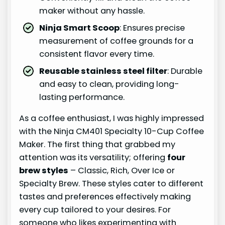
maker without any hassle.
Ninja Smart Scoop
: Ensures precise
measurement of coffee grounds for a
consistent flavor every time.
Reusable stainless steel filter
: Durable
and easy to clean, providing long-
lasting performance.
As a coffee enthusiast, I was highly impressed
with the Ninja CM401 Specialty 10-Cup Coffee
Maker. The first thing that grabbed my
attention was its versatility; offering
four
brew styles
– Classic, Rich, Over Ice or
Specialty Brew. These styles cater to different
tastes and preferences effectively making
every cup tailored to your desires. For
someone who likes experimenting with