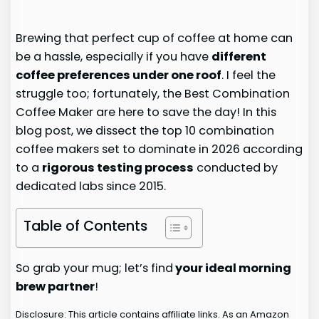
Brewing that perfect cup of coffee at home can
be a hassle, especially if you have
different
coffee preferences under one roof
. I feel the
struggle too; fortunately, the Best Combination
Coffee Maker are here to save the day! In this
blog post, we dissect the top 10 combination
coffee makers set to dominate in 2026 according
to a
rigorous testing process
conducted by
dedicated labs since 2015.
Table of Contents
So grab your mug; let’s find
your ideal morning
brew partner
!
Disclosure: This article contains affiliate links. As an Amazon