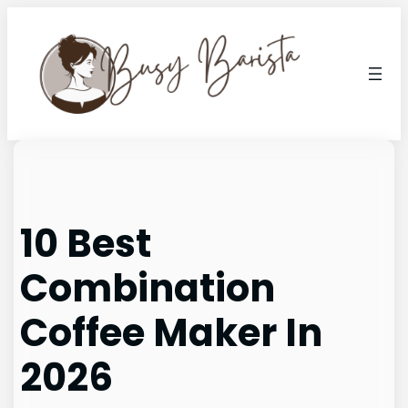
Skip
to
content
10 Best
Combination
Coffee Maker In
2026