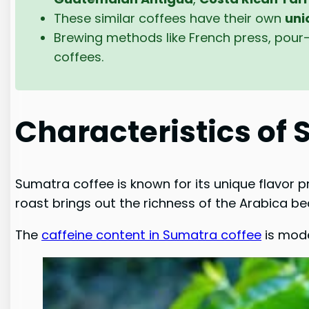
These similar coffees have their own
uni
Brewing methods like French press, pour-
coffees.
Characteristics of
Sumatra coffee is known for its unique flavor p
roast brings out the richness of the Arabica bea
The
caffeine content in Sumatra coffee
is mode