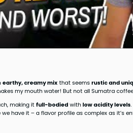
n
earthy, creamy mix
that seems
rustic and uni
 makes my mouth water! But not all Sumatra coffe
uch, making it
full-bodied
with
low acidity levels
e have it – a flavor profile as complex as it’s en