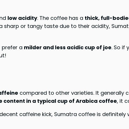
nd
low acidity
. The coffee has a
thick, full-bodie
a sharp or tangy taste due to their acidity, Suma
o prefer a
milder and less acidic cup of joe
. So if
ut!
ffeine
compared to other varieties. It generally
ne content in a typical cup of Arabica coffee
, it 
a decent caffeine kick, Sumatra coffee is definitely 