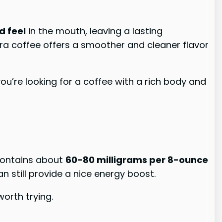
d feel
in the mouth, leaving a lasting
tra coffee offers a smoother and cleaner flavor
 you’re looking for a coffee with a rich body and
 contains about
60-80 milligrams per 8-ounce
can still provide a nice energy boost.
worth trying.