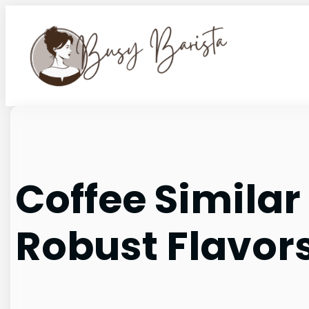
Skip
to
content
Coffee Similar
Robust Flavors