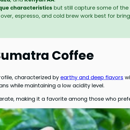
que characteristics
but still capture some of the
over, espresso, and cold brew work best for bringi
 Sumatra Coffee
rofile, characterized by
earthy and deep flavors
wi
ns while maintaining a low acidity level.
rate, making it a favorite among those who prefe