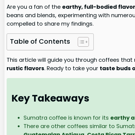
Are you a fan of the
earthy, full-bodied flavo
beans and blends, experimenting with numerous 
compelled to share my findings.
Table of Contents
This article will guide you through coffees tha
rustic flavors
. Ready to take your
taste buds o
Key Takeaways
Sumatra coffee is known for its
earthy a
There are other coffees similar to Sumatra
Guatemalan Antigua
,
Costa Rican Tar