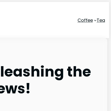
Coffee
Tea
nleashing the
rews!