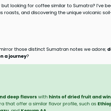
r
but looking for coffee similar to Sumatra? I’ve be
roasts, and discovering the unique volcanic soil-
t mirror those distinct Sumatran notes we adore;
d
n a journey
?
nd deep flavors
with
hints of dried fruit and wi
 that offer a similar flavor profile, such as
Ethio
razu
, and
Kenyan AA
.