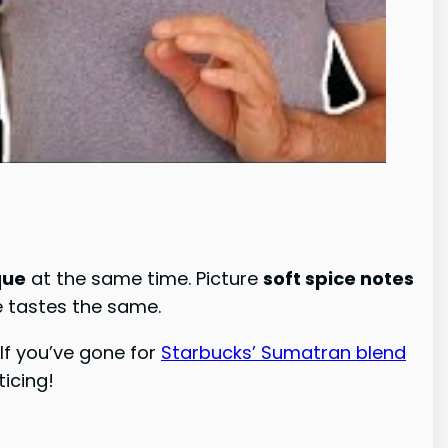
que
at the same time. Picture
soft spice notes
e tastes the same.
. If you’ve gone for
Starbucks’ Sumatran blend
ticing!