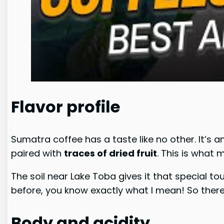
Flavor profile
Sumatra coffee has a taste like no other. It’s a
paired with
traces of dried fruit
. This is what
The soil near Lake Toba gives it that special to
before, you know exactly what I mean! So there w
Body and acidity