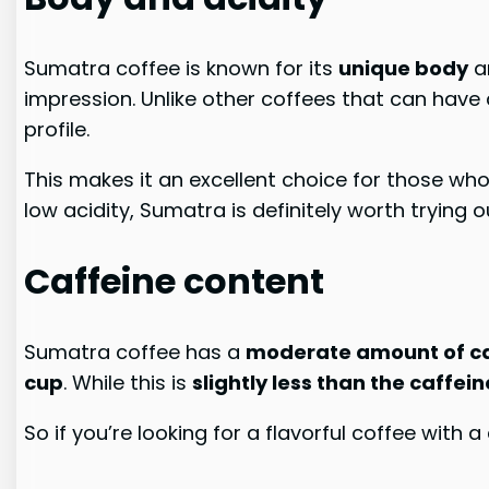
Sumatra coffee is known for its
unique body
a
impression. Unlike other coffees that can have 
profile.
This makes it an excellent choice for those wh
low acidity, Sumatra is definitely worth trying o
Caffeine content
Sumatra coffee has a
moderate amount of ca
cup
. While this is
slightly less than the caffei
So if you’re looking for a flavorful coffee with 