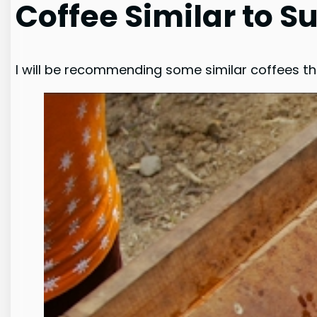
Coffee Similar to 
I will be recommending some similar coffees t