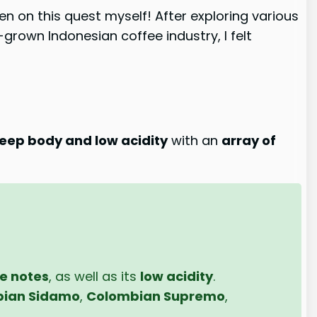
en on this quest myself! After exploring various
grown Indonesian coffee industry, I felt
eep body and low acidity
with an
array of
ne notes
, as well as its
low acidity
.
pian Sidamo
,
Colombian Supremo
,