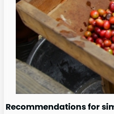
Recommendations for simi