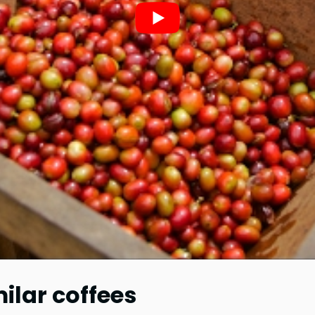
lar coffees