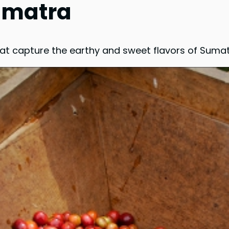
Sumatra
hat capture the earthy and sweet flavors of Sumat