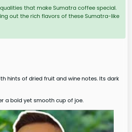
 qualities that make Sumatra coffee special.
ng out the rich flavors of these Sumatra-like
th hints of dried fruit and wine notes. Its dark
r a bold yet smooth cup of joe.