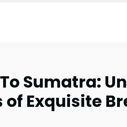
 To Sumatra: U
 of Exquisite B