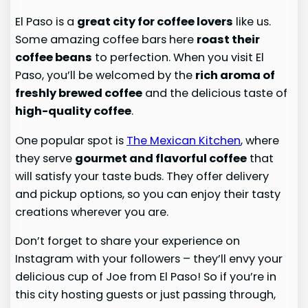
El Paso is a
great city for coffee lovers
like us.
Some amazing coffee bars here
roast their
coffee beans
to perfection. When you visit El
Paso, you’ll be welcomed by the
rich aroma of
freshly brewed coffee
and the delicious taste of
high-quality coffee
.
One popular spot is
The Mexican Kitchen
, where
they serve
gourmet and flavorful coffee
that
will satisfy your taste buds. They offer delivery
and pickup options, so you can enjoy their tasty
creations wherever you are.
Don’t forget to share your experience on
Instagram with your followers – they’ll envy your
delicious cup of Joe from El Paso! So if you’re in
this city hosting guests or just passing through,