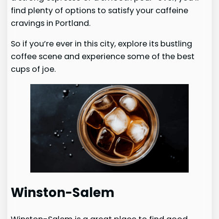
find plenty of options to satisfy your caffeine
cravings in Portland.
So if you’re ever in this city, explore its bustling
coffee scene and experience some of the best
cups of joe.
Winston-Salem