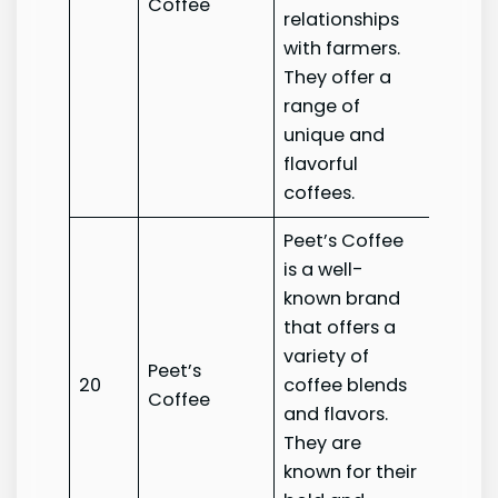
Coffee
Coffe
relationships
with farmers.
They offer a
range of
unique and
flavorful
coffees.
Peet’s Coffee
is a well-
known brand
that offers a
variety of
Peet’s
Peet’s
20
coffee blends
Coffee
Coffe
and flavors.
They are
known for their