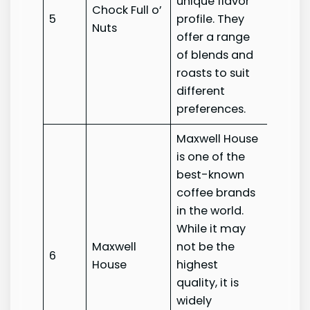
unique flavor
Chock Full o’
Chock 
5
profile. They
Nuts
Nuts
offer a range
of blends and
roasts to suit
different
preferences.
Maxwell House
is one of the
best-known
coffee brands
in the world.
While it may
Maxwell
not be the
Maxwe
6
House
highest
House
quality, it is
widely