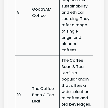
sustainability
GoodSAM
Good
9
and ethical
Coffee
Coffe
sourcing. They
offer a range
of single-
origin and
blended
coffees.
The Coffee
Bean & Tea
Leaf is a
popular chain
that offers a
The Coffee
The C
wide selection
10
Bean & Tea
Bean 
of coffee and
Leaf
Leaf
tea beverages.