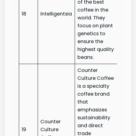
of the best
coffee in the
18
Intelligentsia
Intelli
world. They
focus on plant
genetics to
ensure the
highest quality
beans.
Counter
Culture Coffee
is a specialty
coffee brand
that
emphasizes
sustainability
Counter
Count
and direct
19
Culture
Cultur
trade