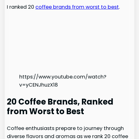
I ranked 20
coffee brands from worst to best
.
https://www.youtube.com/watch?
v=yCENJhuzX18
20 Coffee Brands, Ranked
from Worst to Best
Coffee enthusiasts prepare to journey through
diverse flavors and aromas as we rank 20 coffee