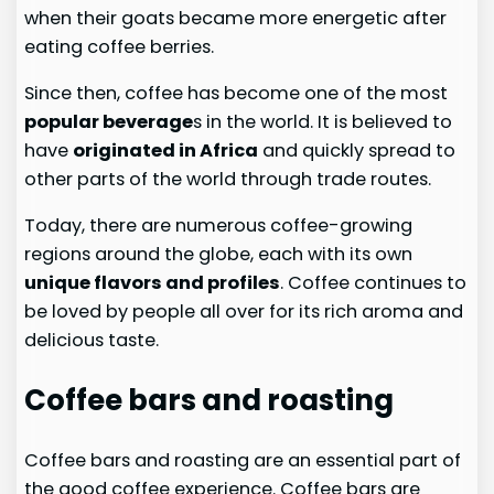
when their goats became more energetic after
eating coffee berries.
Since then, coffee has become one of the most
popular beverage
s in the world. It is believed to
have
originated in Africa
and quickly spread to
other parts of the world through trade routes.
Today, there are numerous coffee-growing
regions around the globe, each with its own
unique flavors and profiles
. Coffee continues to
be loved by people all over for its rich aroma and
delicious taste.
Coffee bars and roasting
Coffee bars and roasting are an essential part of
the good coffee experience. Coffee bars are