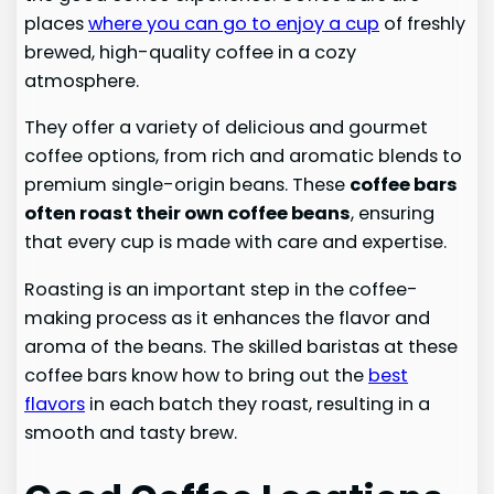
places
where you can go to enjoy a cup
of freshly
brewed, high-quality coffee in a cozy
atmosphere.
They offer a variety of delicious and gourmet
coffee options, from rich and aromatic blends to
premium single-origin beans. These
coffee bars
often roast their own coffee beans
, ensuring
that every cup is made with care and expertise.
Roasting is an important step in the coffee-
making process as it enhances the flavor and
aroma of the beans. The skilled baristas at these
coffee bars know how to bring out the
best
flavors
in each batch they roast, resulting in a
smooth and tasty brew.