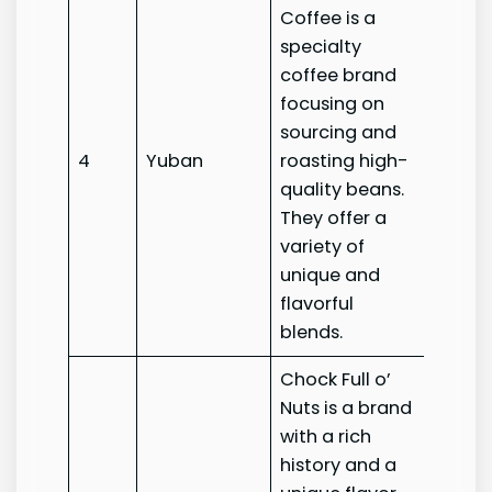
Coffee is a
specialty
coffee brand
focusing on
sourcing and
4
Yuban
roasting high-
Yuban
quality beans.
They offer a
variety of
unique and
flavorful
blends.
Chock Full o’
Nuts is a brand
with a rich
history and a