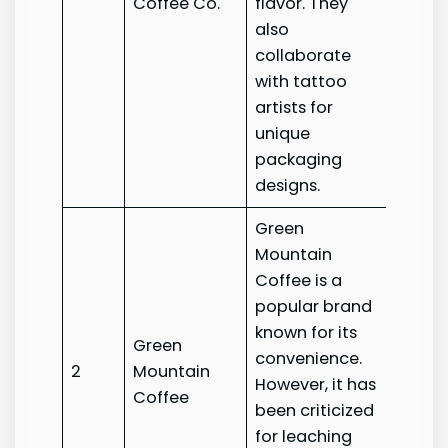
Coffee Co.
flavor. They
Coffee
also
collaborate
with tattoo
artists for
unique
packaging
designs.
Green
Mountain
Coffee is a
popular brand
known for its
Green
Green
convenience.
2
Mountain
Mount
However, it has
Coffee
Coffe
been criticized
for leaching