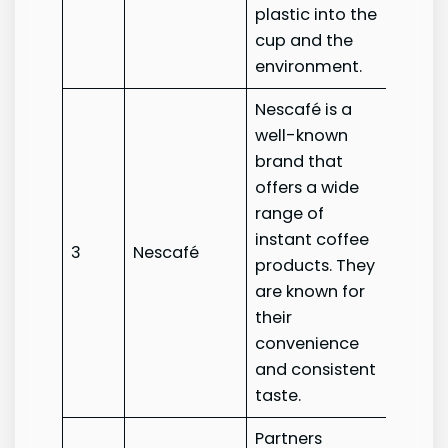
plastic into the
cup and the
environment.
Nescafé is a
well-known
brand that
offers a wide
range of
instant coffee
3
Nescafé
Nesca
products. They
are known for
their
convenience
and consistent
taste.
Partners