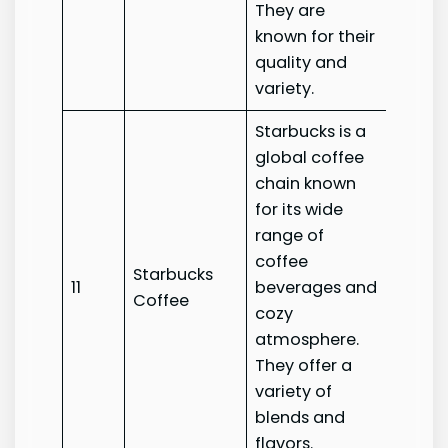
They are
known for their
quality and
variety.
Starbucks is a
global coffee
chain known
for its wide
range of
coffee
Starbucks
Starb
11
beverages and
Coffee
Coffe
cozy
atmosphere.
They offer a
variety of
blends and
flavors.