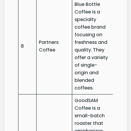
Blue Bottle
Coffee is a
specialty
coffee brand
focusing on
Partners
freshness and
Partne
8
Coffee
quality. They
Coffe
offer a variety
of single-
origin and
blended
coffees.
GoodSAM
Coffee is a
small-batch
roaster that
emphasizes