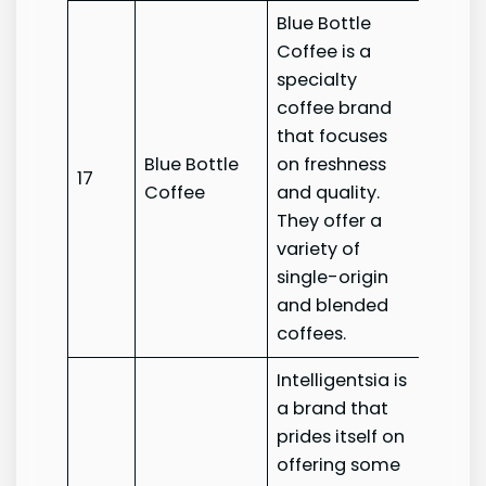
Blue Bottle
Coffee is a
specialty
coffee brand
that focuses
Blue Bottle
on freshness
Blue B
17
Coffee
and quality.
Coffe
They offer a
variety of
single-origin
and blended
coffees.
Intelligentsia is
a brand that
prides itself on
offering some