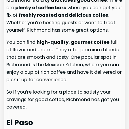
Richmond is a
city that loves good coffee
. There
are
plenty of coffee bars
where you can get your
fix of
freshly roasted and delicious coffee
.
Whether you’re hosting guests or want to treat
yourself, Richmond has some great options.
You can find
high-quality, gourmet coffee
full
of flavor and aroma. They offer premium blends
that are smooth and tasty. One popular spot in
Richmond is the Mexican Kitchen, where you can
enjoy a cup of rich coffee and have it delivered or
pick it up for convenience.
So if you’re looking for a place to satisfy your
cravings for good coffee, Richmond has got you
covered.
El Paso