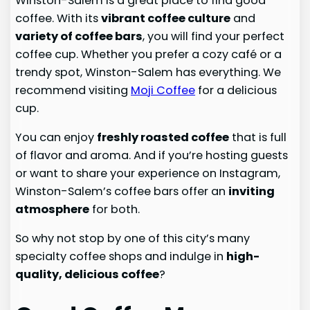
Winston-Salem is a great place to find good
coffee. With its
vibrant coffee culture
and
variety of coffee bars
, you will find your perfect
coffee cup. Whether you prefer a cozy café or a
trendy spot, Winston-Salem has everything. We
recommend visiting
Moji Coffee
for a delicious
cup.
You can enjoy
freshly roasted coffee
that is full
of flavor and aroma. And if you’re hosting guests
or want to share your experience on Instagram,
Winston-Salem’s coffee bars offer an
inviting
atmosphere
for both.
So why not stop by one of this city’s many
specialty coffee shops and indulge in
high-
quality, delicious coffee
?