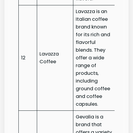
Lavazza is an
Italian coffee
brand known
for its rich and
flavorful
blends. They
Lavazza
Lavaz
12
offer a wide
Coffee
Coffe
range of
products,
including
ground coffee
and coffee
capsules.
Gevalia is a
brand that
offers a variety