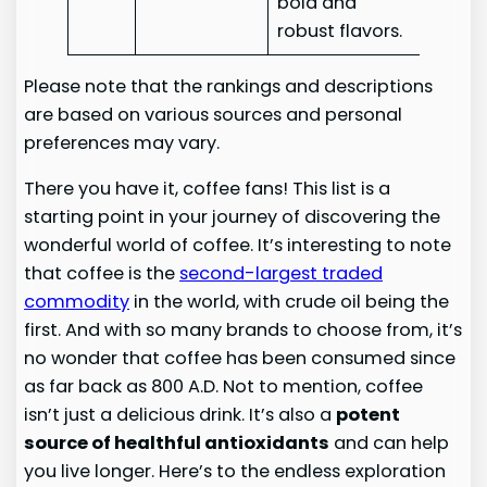
bold and
robust flavors.
Please note that the rankings and descriptions
are based on various sources and personal
preferences may vary.
There you have it, coffee fans! This list is a
starting point in your journey of discovering the
wonderful world of coffee. It’s interesting to note
that coffee is the
second-largest traded
commodity
in the world, with crude oil being the
first. And with so many brands to choose from, it’s
no wonder that coffee has been consumed since
as far back as 800 A.D. Not to mention, coffee
isn’t just a delicious drink. It’s also a
potent
source of healthful antioxidants
and can help
you live longer. Here’s to the endless exploration