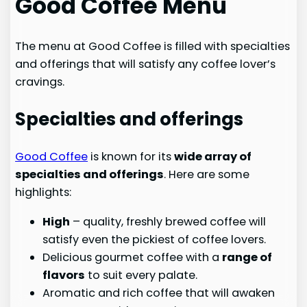
Good Coffee Menu
The menu at Good Coffee is filled with specialties
and offerings that will satisfy any coffee lover’s
cravings.
Specialties and offerings
Good Coffee
is known for its
wide array of
specialties and offerings
. Here are some
highlights:
High
– quality, freshly brewed coffee will
satisfy even the pickiest of coffee lovers.
Delicious gourmet coffee with a
range of
flavors
to suit every palate.
Aromatic and rich coffee that will awaken