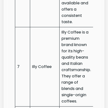
available and
offers a
consistent
taste.
Illy Coffee is a
premium
brand known
for its high-
quality beans
and Italian
7
Illy Coffee
Illy Co
craftsmanship.
They offer a
range of
blends and
single-origin
coffees.