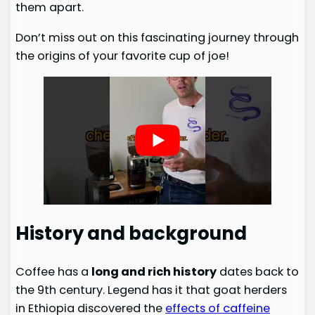
them apart.
Don’t miss out on this fascinating journey through
the origins of your favorite cup of joe!
History and background
Coffee has a
long and rich history
dates back to
the 9th century. Legend has it that goat herders
in Ethiopia discovered the
effects of caffeine