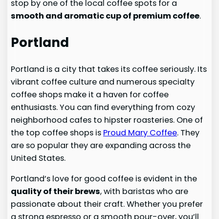
stop by one of the local coffee spots for a
smooth and aromatic cup of premium coffee
.
Portland
Portland is a city that takes its coffee seriously. Its
vibrant coffee culture and numerous specialty
coffee shops make it a haven for coffee
enthusiasts. You can find everything from cozy
neighborhood cafes to hipster roasteries. One of
the top coffee shops is
Proud Mary Coffee
. They
are so popular they are expanding across the
United States.
Portland’s love for good coffee is evident in the
quality of their brews
, with baristas who are
passionate about their craft. Whether you prefer
a strong espresso or a smooth pour-over, you’ll