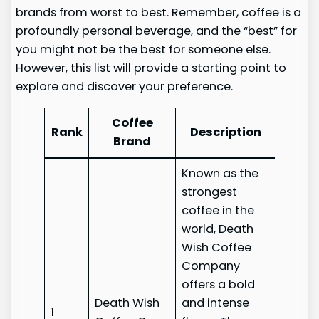
brands from worst to best. Remember, coffee is a
profoundly personal beverage, and the “best” for
you might not be the best for someone else.
However, this list will provide a starting point to
explore and discover your preference.
Coffee
Rank
Description
Web
Brand
Known as the
strongest
coffee in the
world, Death
Wish Coffee
Company
offers a bold
Death Wish
and intense
Death
1