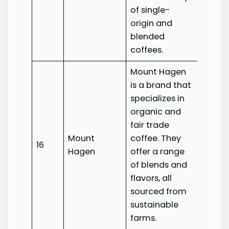
of single-
origin and
blended
coffees.
Mount Hagen
is a brand that
specializes in
organic and
fair trade
Mount
coffee. They
Mount
16
Hagen
offer a range
Hage
of blends and
flavors, all
sourced from
sustainable
farms.