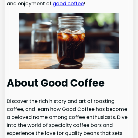
and enjoyment of
good coffee
!
About Good Coffee
Discover the rich history and art of roasting
coffee, and learn how Good Coffee has become
a beloved name among coffee enthusiasts. Dive
into the world of specialty coffee bars and
experience the love for quality beans that sets