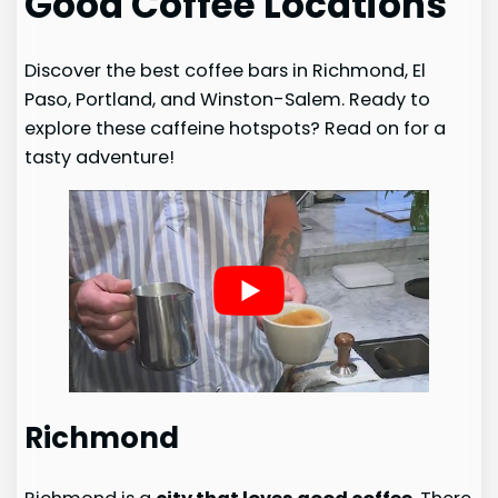
Good Coffee Locations
Discover the best coffee bars in Richmond, El
Paso, Portland, and Winston-Salem. Ready to
explore these caffeine hotspots? Read on for a
tasty adventure!
Richmond