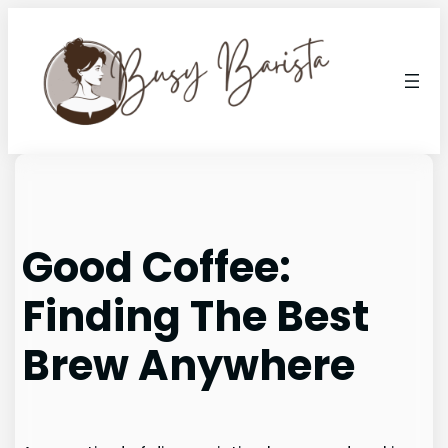
Skip
to
content
Good Coffee:
Finding The Best
Brew Anywhere