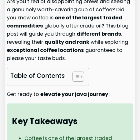
Are you tired of disappointing brews and seeking
a genuinely worth-savoring cup of coffee? Did
you know coffee is
one of the largest traded
commodities
globally after crude oil? This blog
post will guide you through
different brands
,
revealing their
quality and rank
while exploring
exceptional coffee locations
guaranteed to
please your taste buds.
Table of Contents
Get ready to
elevate your java journey
!
Key Takeaways
Coffee is one of the largest traded