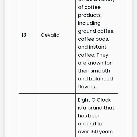
of coffee
products,
including
ground coffee,
13
Gevalia
Geval
coffee pods,
and instant
coffee. They
are known for
their smooth
and balanced
flavors.
Eight O’Clock
is a brand that
has been
around for
over 150 years.