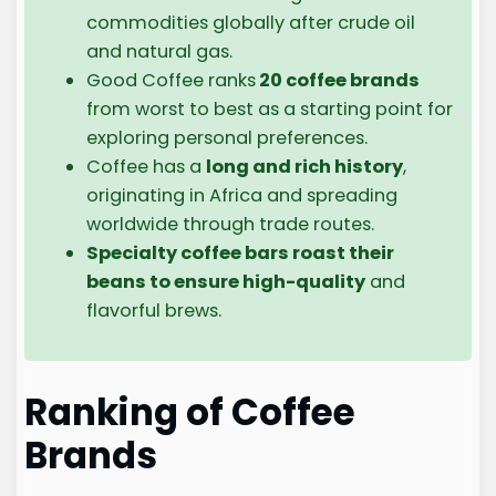
commodities globally after crude oil
and natural gas.
Good Coffee ranks
20 coffee brands
from worst to best as a starting point for
exploring personal preferences.
Coffee has a
long and rich history
,
originating in Africa and spreading
worldwide through trade routes.
Specialty coffee bars roast their
beans to ensure high-quality
and
flavorful brews.
Ranking of Coffee
Brands