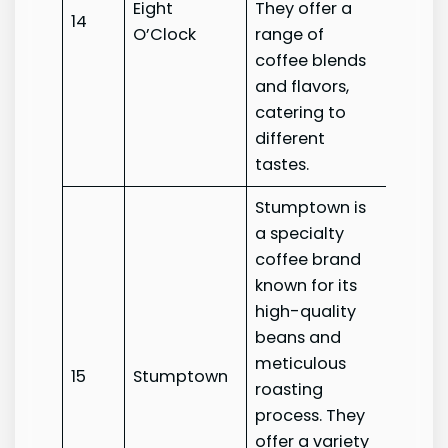
Eight
They offer a
Eight
14
O’Clock
range of
O’Clo
coffee blends
and flavors,
catering to
different
tastes.
Stumptown is
a specialty
coffee brand
known for its
high-quality
beans and
meticulous
15
Stumptown
Stump
roasting
process. They
offer a variety