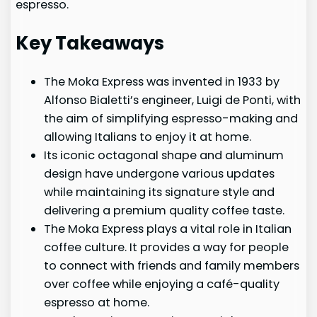
espresso.
Key Takeaways
The Moka Express was invented in 1933 by
Alfonso Bialetti’s engineer, Luigi de Ponti, with
the aim of simplifying espresso-making and
allowing Italians to enjoy it at home.
Its iconic octagonal shape and aluminum
design have undergone various updates
while maintaining its signature style and
delivering a premium quality coffee taste.
The Moka Express plays a vital role in Italian
coffee culture. It provides a way for people
to connect with friends and family members
over coffee while enjoying a café-quality
espresso at home.