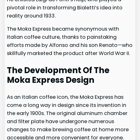
pivotal role in transforming Bialetti’s idea into
reality around 1933.
The Moka Express became synonymous with
Italian coffee culture, thanks to painstaking
efforts made by Alfonso and his son Renato—who
skillfully marketed the product after World War II.
The Development Of The
Moka Express Design
As an Italian coffee icon, the Moka Express has
come a long way in design since its invention in
the early 1900s. The original aluminum chamber
and filter plate have undergone numerous
changes to make brewing coffee at home more
accessible and more convenient for everyone.