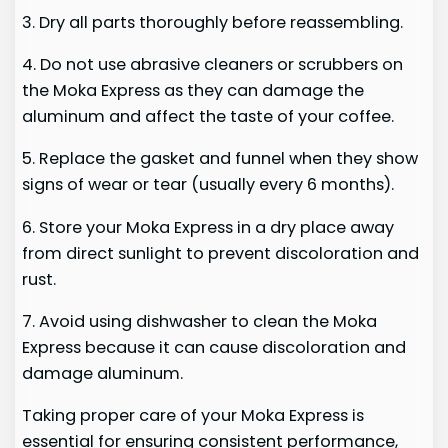
3. Dry all parts thoroughly before reassembling.
4. Do not use abrasive cleaners or scrubbers on
the Moka Express as they can damage the
aluminum and affect the taste of your coffee.
5. Replace the gasket and funnel when they show
signs of wear or tear (usually every 6 months).
6. Store your Moka Express in a dry place away
from direct sunlight to prevent discoloration and
rust.
7. Avoid using dishwasher to clean the Moka
Express because it can cause discoloration and
damage aluminum.
Taking proper care of your Moka Express is
essential for ensuring consistent performance,