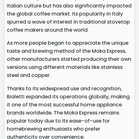
Italian culture but has also significantly impacted
the global coffee market. Its popularity in Italy
spurred a wave of interest in traditional stovetop
coffee makers around the world.
As more people began to appreciate the unique
taste and brewing method of the Moka Express,
other manufacturers started producing their own
versions using different materials like stainless
steel and copper.
Thanks to its widespread use and recognition,
Bialetti expanded its operations globally, making
it one of the most successful home appliance
brands worldwide. The Moka Express remains
popular today due to its ease-of-use for
homebrewing enthusiasts who prefer
authenticity over convenience.