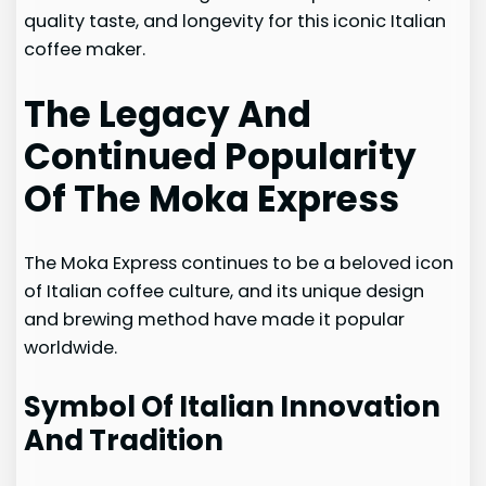
quality taste, and longevity for this iconic Italian
coffee maker.
The Legacy And
Continued Popularity
Of The Moka Express
The Moka Express continues to be a beloved icon
of Italian coffee culture, and its unique design
and brewing method have made it popular
worldwide.
Symbol Of Italian Innovation
And Tradition