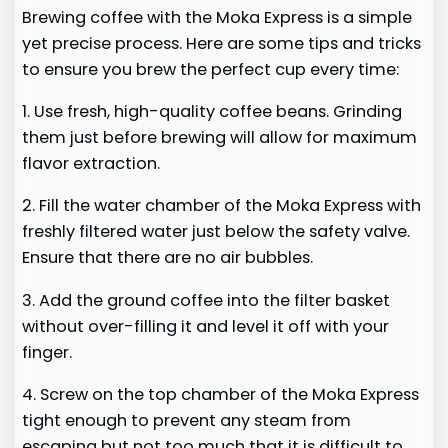
Brewing coffee with the Moka Express is a simple
yet precise process. Here are some tips and tricks
to ensure you brew the perfect cup every time:
1. Use fresh, high-quality coffee beans. Grinding
them just before brewing will allow for maximum
flavor extraction.
2. Fill the water chamber of the Moka Express with
freshly filtered water just below the safety valve.
Ensure that there are no air bubbles.
3. Add the ground coffee into the filter basket
without over-filling it and level it off with your
finger.
4. Screw on the top chamber of the Moka Express
tight enough to prevent any steam from
escaping but not too much that it is difficult to