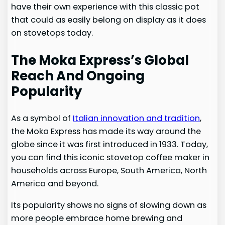
have their own experience with this classic pot
that could as easily belong on display as it does
on stovetops today.
The Moka Express’s Global
Reach And Ongoing
Popularity
As a symbol of
Italian innovation and tradition
,
the Moka Express has made its way around the
globe since it was first introduced in 1933. Today,
you can find this iconic stovetop coffee maker in
households across Europe, South America, North
America and beyond.
Its popularity shows no signs of slowing down as
more people embrace home brewing and