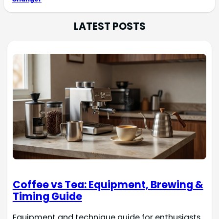
LATEST POSTS
Coffee vs Tea: Equipment, Brewing &
Timing Guide
Equipment and technique guide for enthusiasts