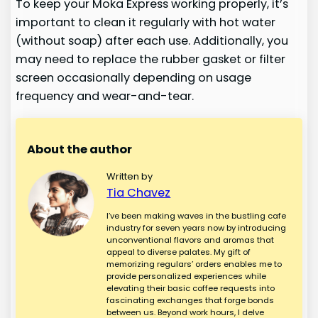
To keep your Moka Express working properly, it’s
important to clean it regularly with hot water
(without soap) after each use. Additionally, you
may need to replace the rubber gasket or filter
screen occasionally depending on usage
frequency and wear-and-tear.
About the author
Written by
Tia Chavez
I’ve been making waves in the bustling cafe
industry for seven years now by introducing
unconventional flavors and aromas that
appeal to diverse palates. My gift of
memorizing regulars’ orders enables me to
provide personalized experiences while
elevating their basic coffee requests into
fascinating exchanges that forge bonds
between us. Beyond work hours, I delve