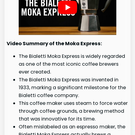
Video Summary of the Moka Express:
The Bialetti Moka Express is widely regarded
as one of the most iconic coffee brewers
ever created.
The Bialetti Moka Express was invented in
1933, marking a significant milestone for the
Bialetti coffee company.
This coffee maker uses steam to force water
through coffee grounds, a brewing method
that was innovative for its time.
Often mislabeled as an espresso maker, the
Bialetti Moka Express actually brews a