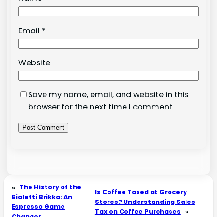
Email
*
Website
Save my name, email, and website in this
browser for the next time I comment.
«
The History of the
Is Coffee Taxed at Grocery
Bialetti Brikka: An
Stores? Understanding Sales
Espresso Game
Tax on Coffee Purchases
»
Changer