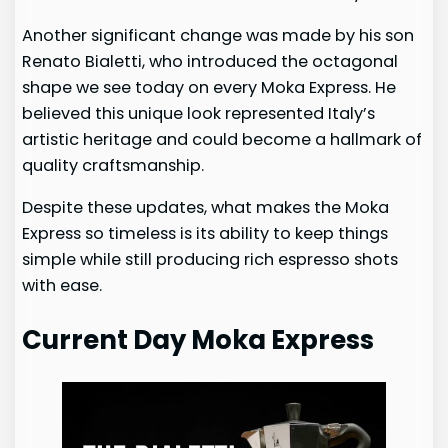
Another significant change was made by his son
Renato Bialetti, who introduced the octagonal
shape we see today on every Moka Express. He
believed this unique look represented Italy’s
artistic heritage and could become a hallmark of
quality craftsmanship.
Despite these updates, what makes the Moka
Express so timeless is its ability to keep things
simple while still producing rich espresso shots
with ease.
Current Day Moka Express