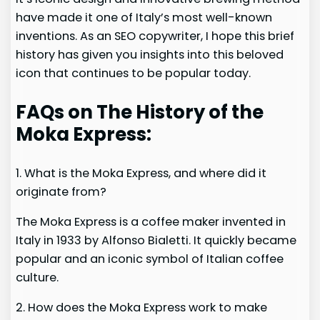
have made it one of Italy’s most well-known
inventions. As an SEO copywriter, I hope this brief
history has given you insights into this beloved
icon that continues to be popular today.
FAQs on The History of the
Moka Express:
1. What is the Moka Express, and where did it
originate from?
The Moka Express is a coffee maker invented in
Italy in 1933 by Alfonso Bialetti. It quickly became
popular and an iconic symbol of Italian coffee
culture.
2. How does the Moka Express work to make