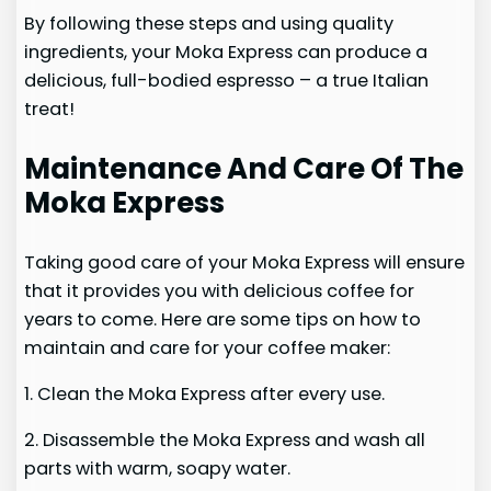
By following these steps and using quality
ingredients, your Moka Express can produce a
delicious, full-bodied espresso – a true Italian
treat!
Maintenance And Care Of The
Moka Express
Taking good care of your Moka Express will ensure
that it provides you with delicious coffee for
years to come. Here are some tips on how to
maintain and care for your coffee maker:
1. Clean the Moka Express after every use.
2. Disassemble the Moka Express and wash all
parts with warm, soapy water.