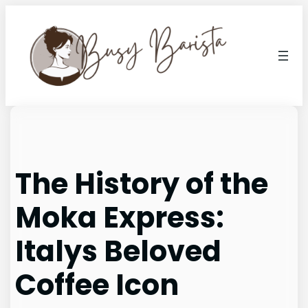
Skip
to
content
The History of the
Moka Express:
Italys Beloved
Coffee Icon