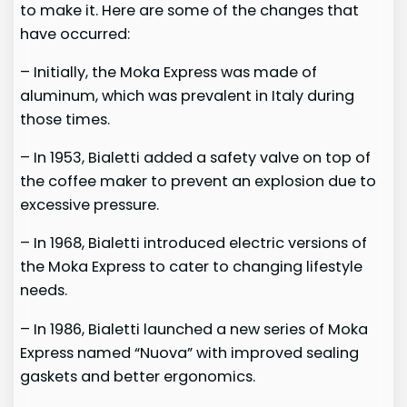
to make it. Here are some of the changes that
have occurred:
– Initially, the Moka Express was made of
aluminum, which was prevalent in Italy during
those times.
– In 1953, Bialetti added a safety valve on top of
the coffee maker to prevent an explosion due to
excessive pressure.
– In 1968, Bialetti introduced electric versions of
the Moka Express to cater to changing lifestyle
needs.
– In 1986, Bialetti launched a new series of Moka
Express named “Nuova” with improved sealing
gaskets and better ergonomics.