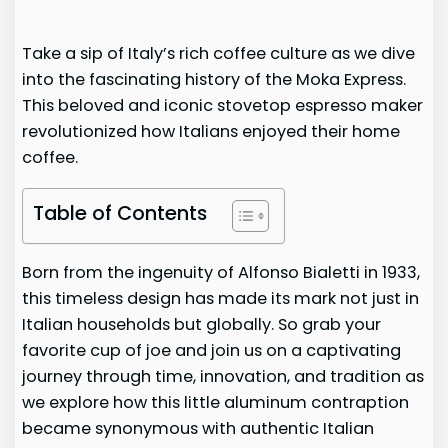
Take a sip of Italy’s rich coffee culture as we dive
into the fascinating history of the Moka Express.
This beloved and iconic stovetop espresso maker
revolutionized how Italians enjoyed their home
coffee.
Table of Contents
Born from the ingenuity of Alfonso Bialetti in 1933,
this timeless design has made its mark not just in
Italian households but globally. So grab your
favorite cup of joe and join us on a captivating
journey through time, innovation, and tradition as
we explore how this little aluminum contraption
became synonymous with authentic Italian