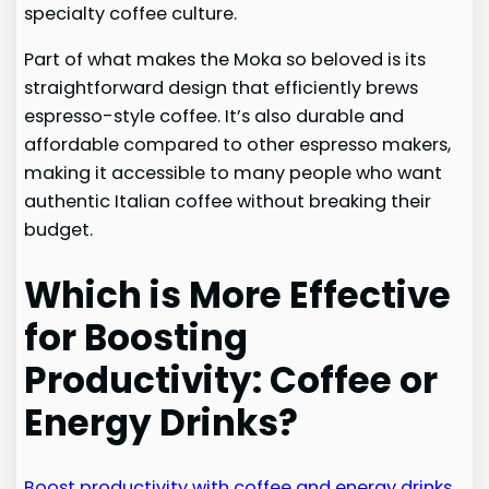
specialty coffee culture.
Part of what makes the Moka so beloved is its
straightforward design that efficiently brews
espresso-style coffee. It’s also durable and
affordable compared to other espresso makers,
making it accessible to many people who want
authentic Italian coffee without breaking their
budget.
Which is More Effective
for Boosting
Productivity: Coffee or
Energy Drinks?
Boost productivity with coffee and energy drinks
.