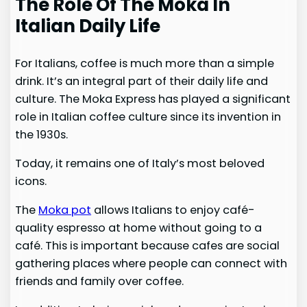
The Role Of The Moka In
Italian Daily Life
For Italians, coffee is much more than a simple
drink. It’s an integral part of their daily life and
culture. The Moka Express has played a significant
role in Italian coffee culture since its invention in
the 1930s.
Today, it remains one of Italy’s most beloved
icons.
The
Moka pot
allows Italians to enjoy café-
quality espresso at home without going to a
café. This is important because cafes are social
gathering places where people can connect with
friends and family over coffee.