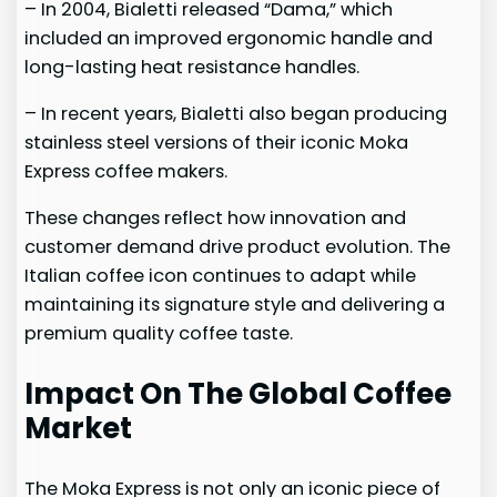
– In 2004, Bialetti released “Dama,” which
included an improved ergonomic handle and
long-lasting heat resistance handles.
– In recent years, Bialetti also began producing
stainless steel versions of their iconic Moka
Express coffee makers.
These changes reflect how innovation and
customer demand drive product evolution. The
Italian coffee icon continues to adapt while
maintaining its signature style and delivering a
premium quality coffee taste.
Impact On The Global Coffee
Market
The Moka Express is not only an iconic piece of