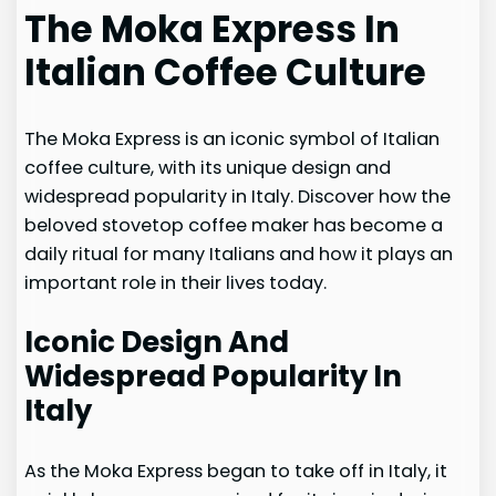
The Moka Express In
Italian Coffee Culture
The Moka Express is an iconic symbol of Italian
coffee culture, with its unique design and
widespread popularity in Italy. Discover how the
beloved stovetop coffee maker has become a
daily ritual for many Italians and how it plays an
important role in their lives today.
Iconic Design And
Widespread Popularity In
Italy
As the Moka Express began to take off in Italy, it