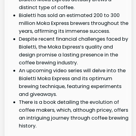
distinct type of coffee.
Bialetti has sold an estimated 200 to 300
million Moka Express brewers throughout the
years, affirming its immense success.
Despite recent financial challenges faced by
Bialetti, the Moka Express’s quality and
design promise a lasting presence in the
coffee brewing industry.
An upcoming video series will delve into the
Bialetti Moka Express and its optimum
brewing technique, featuring experiments
and giveaways.
There is a book detailing the evolution of
coffee makers, which, although pricey, offers
an intriguing journey through coffee brewing
history.