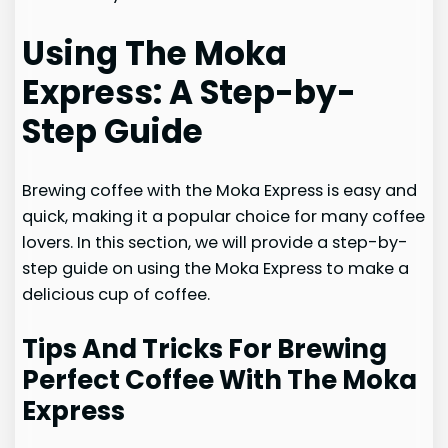
Using The Moka
Express: A Step-by-
Step Guide
Brewing coffee with the Moka Express is easy and
quick, making it a popular choice for many coffee
lovers. In this section, we will provide a step-by-
step guide on using the Moka Express to make a
delicious cup of coffee.
Tips And Tricks For Brewing
Perfect Coffee With The Moka
Express