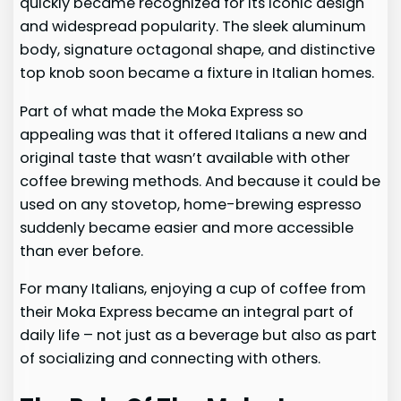
quickly became recognized for its iconic design
and widespread popularity. The sleek aluminum
body, signature octagonal shape, and distinctive
top knob soon became a fixture in Italian homes.
Part of what made the Moka Express so
appealing was that it offered Italians a new and
original taste that wasn’t available with other
coffee brewing methods. And because it could be
used on any stovetop, home-brewing espresso
suddenly became easier and more accessible
than ever before.
For many Italians, enjoying a cup of coffee from
their Moka Express became an integral part of
daily life – not just as a beverage but also as part
of socializing and connecting with others.