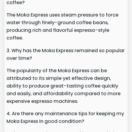
coffee?
The Moka Express uses steam pressure to force
water through finely-ground coffee beans,
producing rich and flavorful espresso-style
coffee.
3. Why has the Moka Express remained so popular
over time?
The popularity of the Moka Express can be
attributed to its simple yet effective design,
ability to produce great-tasting coffee quickly
and easily, and affordability compared to more
expensive espresso machines.
4. Are there any maintenance tips for keeping my
Moka Express in good condition?