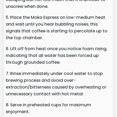
unscrew when done.
5. Place the Moka Express on low-medium heat
and wait until you hear bubbling noises, this
signals that coffee is starting to percolate up to
the top chamber.
6. Lift off from heat once you notice foam rising,
indicating that all water has been forced up
through grounded coffee.
7. Rinse immediately under cool water to stop
brewing process and avoid over-
extraction/bitterness caused by overheating or
unnecessary contact with hot metal.
8. Serve in preheated cups for maximum
enjoyment.