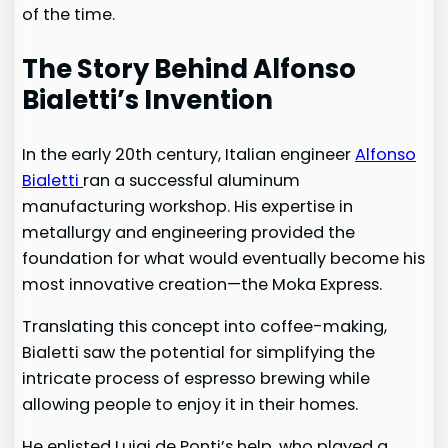
of the time.
The Story Behind Alfonso
Bialetti’s Invention
In the early 20th century, Italian engineer
Alfonso
Bialetti
ran a successful aluminum
manufacturing workshop. His expertise in
metallurgy and engineering provided the
foundation for what would eventually become his
most innovative creation—the Moka Express.
Translating this concept into coffee-making,
Bialetti saw the potential for simplifying the
intricate process of espresso brewing while
allowing people to enjoy it in their homes.
He enlisted Luigi de Ponti’s help, who played a