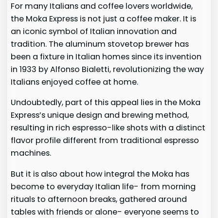
For many Italians and coffee lovers worldwide,
the Moka Express is not just a coffee maker. It is
an iconic symbol of Italian innovation and
tradition. The aluminum stovetop brewer has
been a fixture in Italian homes since its invention
in 1933 by Alfonso Bialetti, revolutionizing the way
Italians enjoyed coffee at home.
Undoubtedly, part of this appeal lies in the Moka
Express’s unique design and brewing method,
resulting in rich espresso-like shots with a distinct
flavor profile different from traditional espresso
machines.
But it is also about how integral the Moka has
become to everyday Italian life- from morning
rituals to afternoon breaks, gathered around
tables with friends or alone- everyone seems to