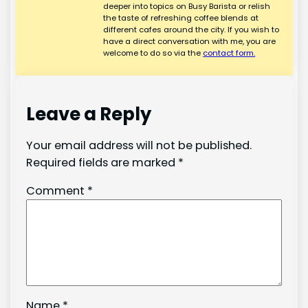
deeper into topics on Busy Barista or relish
the taste of refreshing coffee blends at
different cafes around the city. If you wish to
have a direct conversation with me, you are
welcome to do so via the
contact form.
Leave a Reply
Your email address will not be published.
Required fields are marked
*
Comment
*
Name
*