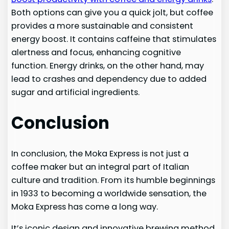
Both options can give you a quick jolt, but coffee
provides a more sustainable and consistent
energy boost. It contains caffeine that stimulates
alertness and focus, enhancing cognitive
function. Energy drinks, on the other hand, may
lead to crashes and dependency due to added
sugar and artificial ingredients.
Conclusion
In conclusion, the Moka Express is not just a
coffee maker but an integral part of Italian
culture and tradition. From its humble beginnings
in 1933 to becoming a worldwide sensation, the
Moka Express has come a long way.
It’s iconic design and innovative brewing method