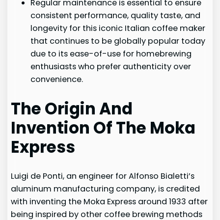
Regular maintenance is essential to ensure
consistent performance, quality taste, and
longevity for this iconic Italian coffee maker
that continues to be globally popular today
due to its ease-of-use for homebrewing
enthusiasts who prefer authenticity over
convenience.
The Origin And
Invention Of The Moka
Express
Luigi de Ponti, an engineer for Alfonso Bialetti’s
aluminum manufacturing company, is credited
with inventing the Moka Express around 1933 after
being inspired by other coffee brewing methods