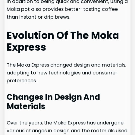
In addition to being quick and convenient, using a
Moka pot also provides better-tasting coffee
than instant or drip brews.
Evolution Of The Moka
Express
The Moka Express changed design and materials,
adapting to new technologies and consumer
preferences.
Changes In Design And
Materials
Over the years, the Moka Express has undergone
various changes in design and the materials used