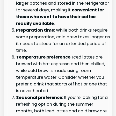
larger batches and stored in the refrigerator
for several days, making it
convenient for
those who want to have their coffee
readily available
.
Preparation time
: While both drinks require
some preparation, cold brew takes longer as
it needs to steep for an extended period of
time.
Temperature preference
: Iced lattes are
brewed with hot espresso and then chilled,
while cold brew is made using room
temperature water. Consider whether you
prefer a drink that starts off hot or one that
is never heated.
Seasonal preference
: If you’re looking for a
refreshing option during the summer
months, both iced lattes and cold brew are