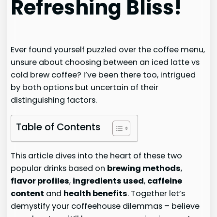
Refreshing Bliss!
Ever found yourself puzzled over the coffee menu,
unsure about choosing between an iced latte vs
cold brew coffee? I’ve been there too, intrigued
by both options but uncertain of their
distinguishing factors.
Table of Contents
This article dives into the heart of these two
popular drinks based on
brewing methods
,
flavor profiles
,
ingredients used
,
caffeine
content
and
health benefits
. Together let’s
demystify your coffeehouse dilemmas – believe