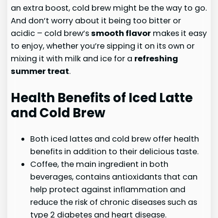
an extra boost, cold brew might be the way to go.
And don’t worry about it being too bitter or
acidic – cold brew’s
smooth flavor
makes it easy
to enjoy, whether you’re sipping it on its own or
mixing it with milk and ice for a
refreshing
summer treat
.
Health Benefits of Iced Latte
and Cold Brew
Both iced lattes and cold brew offer health
benefits in addition to their delicious taste.
Coffee, the main ingredient in both
beverages, contains antioxidants that can
help protect against inflammation and
reduce the risk of chronic diseases such as
type 2 diabetes and heart disease.