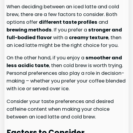
When deciding between an iced latte and cold
brew, there are a few factors to consider. Both
options offer
different taste profiles
and
brewing methods
. If you prefer a
stronger and
full-bodied flavor
with a
creamy texture
, then
an iced latte might be the right choice for you.
On the other hand, if you enjoy a
smoother and
less acidic taste
, then cold brew is worth trying.
Personal preferences also play a role in decision-
making – whether you prefer your coffee blended
with ice or served over ice.
Consider your taste preferences and desired
caffeine content when making your choice
between an iced latte and cold brew.
Factors to Consider