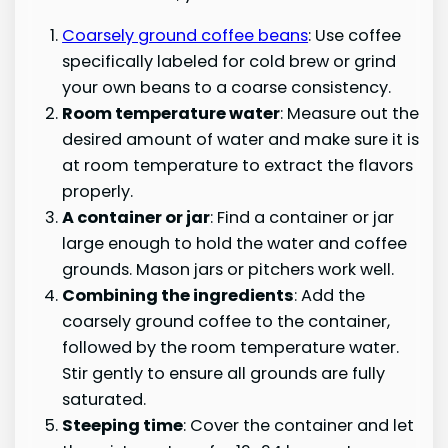
Coarsely ground coffee beans
: Use coffee
specifically labeled for cold brew or grind
your own beans to a coarse consistency.
Room temperature water
: Measure out the
desired amount of water and make sure it is
at room temperature to extract the flavors
properly.
A container or jar
: Find a container or jar
large enough to hold the water and coffee
grounds. Mason jars or pitchers work well.
Combining the ingredients
: Add the
coarsely ground coffee to the container,
followed by the room temperature water.
Stir gently to ensure all grounds are fully
saturated.
Steeping time
: Cover the container and let