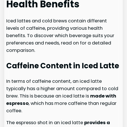
Health Benefits
Iced lattes and cold brews contain different
levels of caffeine, providing various health
benefits. To discover which beverage suits your
preferences and needs, read on for a detailed
comparison.
Caffeine Content in Iced Latte
In terms of caffeine content, an iced latte
typically has a higher amount compared to cold
brew. This is because an iced latte is
made with
espresso
, which has more caffeine than regular
coffee.
The espresso shot in an iced latte
provides a