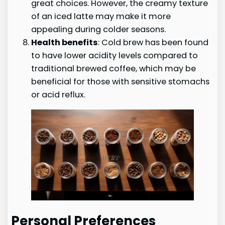
great choices. However, the creamy texture
of an iced latte may make it more
appealing during colder seasons.
Health benefits
: Cold brew has been found
to have lower acidity levels compared to
traditional brewed coffee, which may be
beneficial for those with sensitive stomachs
or acid reflux.
Personal Preferences