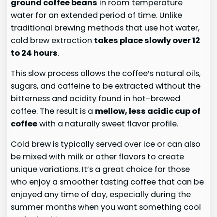
ground coffee beans
in room temperature
water for an extended period of time. Unlike
traditional brewing methods that use hot water,
cold brew extraction
takes place slowly over 12
to 24 hours
.
This slow process allows the coffee’s natural oils,
sugars, and caffeine to be extracted without the
bitterness and acidity found in hot-brewed
coffee. The result is a
mellow, less acidic cup of
coffee
with a naturally sweet flavor profile.
Cold brew is typically served over ice or can also
be mixed with milk or other flavors to create
unique variations. It’s a great choice for those
who enjoy a smoother tasting coffee that can be
enjoyed any time of day, especially during the
summer months when you want something cool