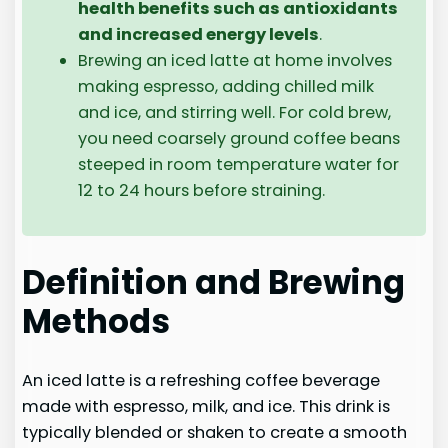
health benefits such as antioxidants
and increased energy levels
.
Brewing an iced latte at home involves
making espresso, adding chilled milk
and ice, and stirring well. For cold brew,
you need coarsely ground coffee beans
steeped in room temperature water for
12 to 24 hours before straining.
Definition and Brewing
Methods
An iced latte is a refreshing coffee beverage
made with espresso, milk, and ice. This drink is
typically blended or shaken to create a smooth