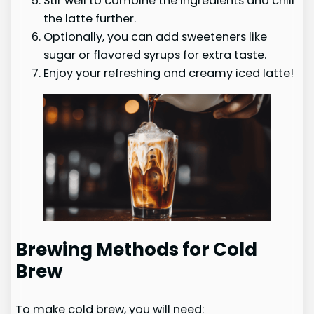
Stir well to combine the ingredients and chill
the latte further.
Optionally, you can add sweeteners like
sugar or flavored syrups for extra taste.
Enjoy your refreshing and creamy iced latte!
Brewing Methods for Cold
Brew
To make cold brew, you will need: