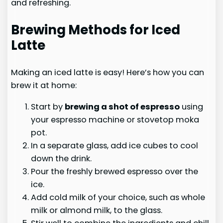
and refreshing.
Brewing Methods for Iced
Latte
Making an iced latte is easy! Here’s how you can
brew it at home:
Start by
brewing a shot of espresso
using
your espresso machine or stovetop moka
pot.
In a separate glass, add ice cubes to cool
down the drink.
Pour the freshly brewed espresso over the
ice.
Add cold milk of your choice, such as whole
milk or almond milk, to the glass.