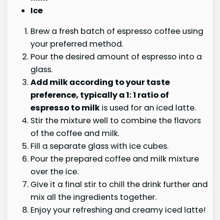
Ice
Brew a fresh batch of espresso coffee using
your preferred method.
Pour the desired amount of espresso into a
glass.
Add milk according to your taste
preference, typically a
1
: 1 ratio of
espresso to milk
is used for an iced latte.
Stir the mixture well to combine the flavors
of the coffee and milk.
Fill a separate glass with ice cubes.
Pour the prepared coffee and milk mixture
over the ice.
Give it a final stir to chill the drink further and
mix all the ingredients together.
Enjoy your refreshing and creamy iced latte!