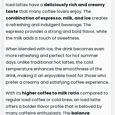
Iced lattes have a
deliciously rich and creamy
taste
that many coffee lovers enjoy. The
combination of espresso, milk, and ice
creates
a refreshing and indulgent beverage. The
espresso provides a strong and bold flavor, while
the milk adds a touch of sweetness.
When blended with ice, the drink becomes even
more refreshing and perfect for hot summer
days. Unlike traditional hot lattes, the cold
temperature enhances the smoothness of the
drink, making it an enjoyable treat for those who
prefer a creamy and satisfying coffee experience.
With its
higher coffee to milk ratio
compared to
regular iced coffee or cold brew, an iced latte
offers a bolder flavor profile that is beloved by
many caffeine enthusiasts. The
balance