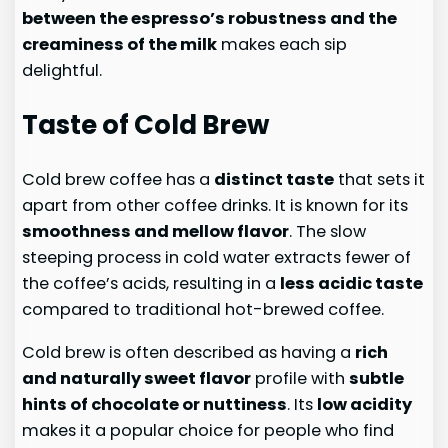
between the espresso’s robustness and the
creaminess of the milk
makes each sip
delightful.
Taste of Cold Brew
Cold brew coffee has a
distinct taste
that sets it
apart from other coffee drinks. It is known for its
smoothness and mellow flavor
. The slow
steeping process in cold water extracts fewer of
the coffee’s acids, resulting in a
less acidic taste
compared to traditional hot-brewed coffee.
Cold brew is often described as having a
rich
and naturally sweet flavor
profile with
subtle
hints of chocolate or nuttiness
. Its
low acidity
makes it a popular choice for people who find