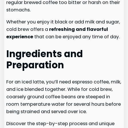
regular brewed coffee too bitter or harsh on their
stomachs.
Whether you enjoy it black or add milk and sugar,
cold brew offers a
refreshing and flavorful
experience
that can be enjoyed any time of day.
Ingredients and
Preparation
For an iced latte, you’ll need espresso coffee, milk,
and ice blended together. While for cold brew,
coarsely ground coffee beans are steeped in
room temperature water for several hours before
being strained and served over ice.
Discover the step-by-step process and unique