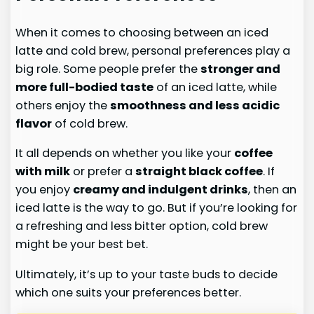
When it comes to choosing between an iced
latte and cold brew, personal preferences play a
big role. Some people prefer the
stronger and
more full-bodied taste
of an iced latte, while
others enjoy the
smoothness and less acidic
flavor
of cold brew.
It all depends on whether you like your
coffee
with milk
or prefer a
straight black coffee
. If
you enjoy
creamy and indulgent drinks
, then an
iced latte is the way to go. But if you’re looking for
a refreshing and less bitter option, cold brew
might be your best bet.
Ultimately, it’s up to your taste buds to decide
which one suits your preferences better.