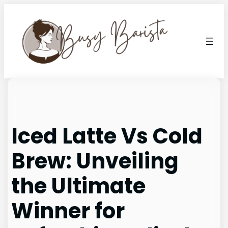
Skip
to
content
Iced Latte Vs Cold
Brew: Unveiling
the Ultimate
Winner for