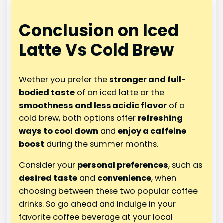
Conclusion on Iced
Latte Vs Cold Brew
Wether you prefer the
stronger and full-
bodied taste
of an iced latte or the
smoothness and less acidic flavor
of a
cold brew, both options offer
refreshing
ways to cool down
and
enjoy a caffeine
boost
during the summer months.
Consider your
personal preferences
, such as
desired taste
and
convenience
, when
choosing between these two popular coffee
drinks. So go ahead and indulge in your
favorite coffee beverage at your local