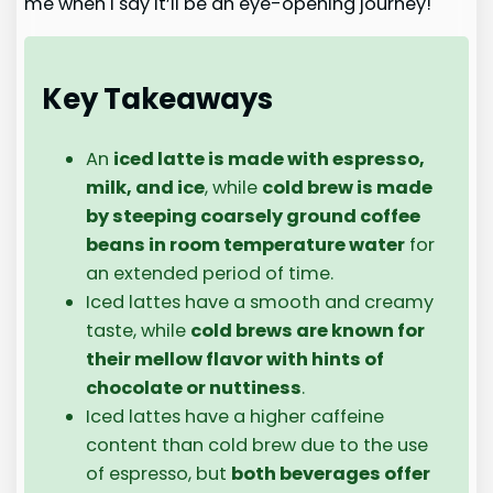
me when I say it’ll be an eye-opening journey!
Key Takeaways
An
iced latte is made with espresso,
milk, and ice
, while
cold brew is made
by steeping coarsely ground coffee
beans in room temperature water
for
an extended period of time.
Iced lattes have a smooth and creamy
taste, while
cold brews are known for
their mellow flavor with hints of
chocolate or nuttiness
.
Iced lattes have a higher caffeine
content than cold brew due to the use
of espresso, but
both beverages offer