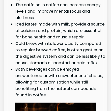
The caffeine in coffee can increase energy
levels and improve mental focus and
alertness.
Iced lattes, made with milk, provide a source
of calcium and protein, which are essential
for bone health and muscle repair.
Cold brew, with its lower acidity compared
to regular brewed coffee, is often gentler on
the digestive system and can be less likely to
cause stomach discomfort or acid reflux.
Both beverages can be enjoyed
unsweetened or with a sweetener of choice,
allowing for customization while still
benefiting from the natural compounds
found in coffee.