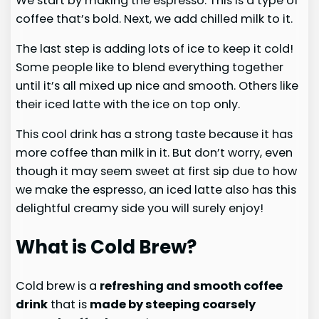
We start by making the espresso. This is a type of
coffee that’s bold. Next, we add chilled milk to it.
The last step is adding lots of ice to keep it cold!
Some people like to blend everything together
until it’s all mixed up nice and smooth. Others like
their iced latte with the ice on top only.
This cool drink has a strong taste because it has
more coffee than milk in it. But don’t worry, even
though it may seem sweet at first sip due to how
we make the espresso, an iced latte also has this
delightful creamy side you will surely enjoy!
What is Cold Brew?
Cold brew is a
refreshing and smooth coffee
drink
that is
made by steeping coarsely