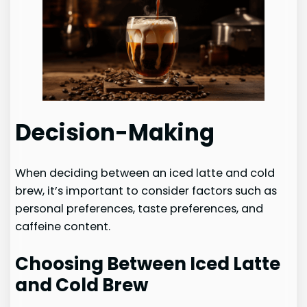
Decision-Making
When deciding between an iced latte and cold
brew, it’s important to consider factors such as
personal preferences, taste preferences, and
caffeine content.
Choosing Between Iced Latte
and Cold Brew