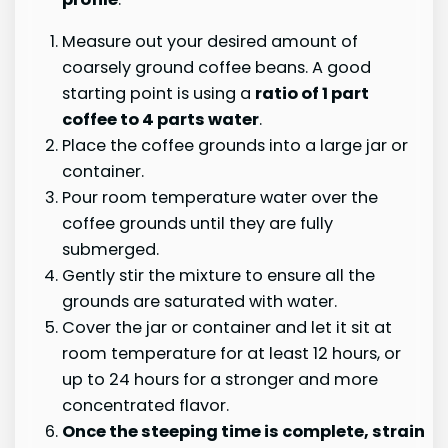
Measure out your desired amount of
coarsely ground coffee beans. A good
starting point is using a
ratio of 1 part
coffee to 4 parts water
.
Place the coffee grounds into a large jar or
container.
Pour room temperature water over the
coffee grounds until they are fully
submerged.
Gently stir the mixture to ensure all the
grounds are saturated with water.
Cover the jar or container and let it sit at
room temperature for at least 12 hours, or
up to 24 hours for a stronger and more
concentrated flavor.
Once the steeping time is complete,
strain