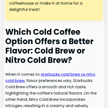
coffeehouse or make it at home for a
delightful treat!
Which Cold Coffee
Option Offers a Better
Flavor: Cold Brew or
Nitro Cold Brew?
When it comes to
starbucks cold brew vs nitro
cold brew
, flavor preferences vary. Starbucks
Cold Brew offers a smooth and rich taste,
highlighting the coffee’s natural flavors. On the
other hand, Nitro Cold Brew incorporates
nitrogen, resulting in a creamy and velvety