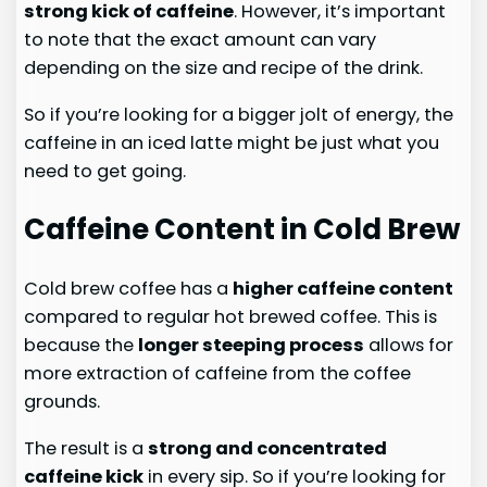
strong kick of caffeine
. However, it’s important
to note that the exact amount can vary
depending on the size and recipe of the drink.
So if you’re looking for a bigger jolt of energy, the
caffeine in an iced latte might be just what you
need to get going.
Caffeine Content in Cold Brew
Cold brew coffee has a
higher caffeine content
compared to regular hot brewed coffee. This is
because the
longer steeping process
allows for
more extraction of caffeine from the coffee
grounds.
The result is a
strong and concentrated
caffeine kick
in every sip. So if you’re looking for