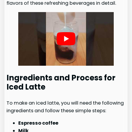
flavors of these refreshing beverages in detail.
Ingredients and Process for
Iced Latte
To make an iced latte, you will need the following
ingredients and follow these simple steps:
Espresso coffee
Milk