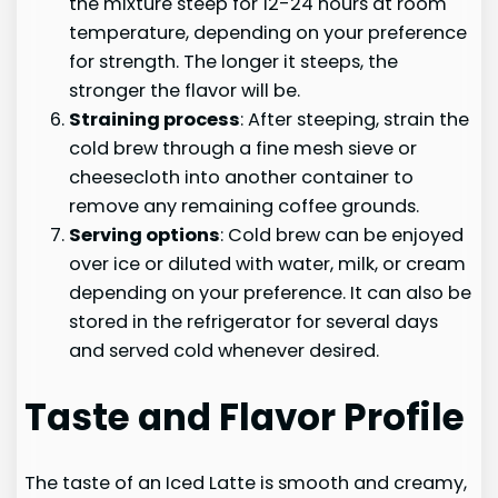
the mixture steep for 12-24 hours at room
temperature, depending on your preference
for strength. The longer it steeps, the
stronger the flavor will be.
Straining process
: After steeping, strain the
cold brew through a fine mesh sieve or
cheesecloth into another container to
remove any remaining coffee grounds.
Serving options
: Cold brew can be enjoyed
over ice or diluted with water, milk, or cream
depending on your preference. It can also be
stored in the refrigerator for several days
and served cold whenever desired.
Taste and Flavor Profile
The taste of an Iced Latte is smooth and creamy,