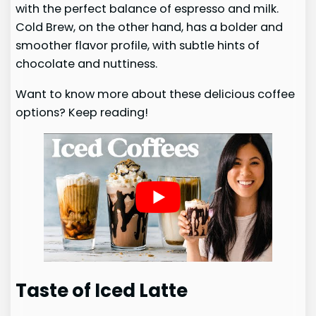
with the perfect balance of espresso and milk.
Cold Brew, on the other hand, has a bolder and
smoother flavor profile, with subtle hints of
chocolate and nuttiness.
Want to know more about these delicious coffee
options? Keep reading!
Taste of Iced Latte