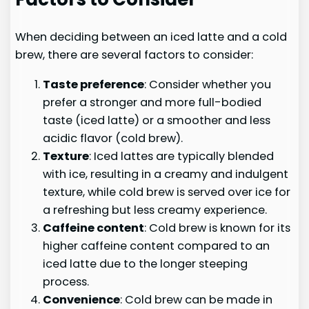
When deciding between an iced latte and a cold
brew, there are several factors to consider:
Taste preference
: Consider whether you
prefer a stronger and more full-bodied
taste (iced latte) or a smoother and less
acidic flavor (cold brew).
Texture
: Iced lattes are typically blended
with ice, resulting in a creamy and indulgent
texture, while cold brew is served over ice for
a refreshing but less creamy experience.
Caffeine content
: Cold brew is known for its
higher caffeine content compared to an
iced latte due to the longer steeping
process.
Convenience
: Cold brew can be made in