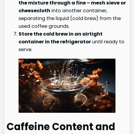
the mixture through a fine
– mesh sieve or
cheesecloth
into another container,
separating the liquid (cold brew) from the
used coffee grounds.
Store the cold brew in an airtight
container in the refrigerator
until ready to
serve.
Caffeine Content and