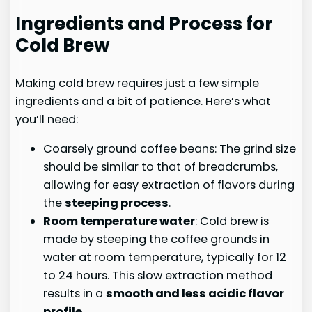
Ingredients and Process for
Cold Brew
Making cold brew requires just a few simple
ingredients and a bit of patience. Here’s what
you’ll need:
Coarsely ground coffee beans: The grind size
should be similar to that of breadcrumbs,
allowing for easy extraction of flavors during
the
steeping process
.
Room temperature water
: Cold brew is
made by steeping the coffee grounds in
water at room temperature, typically for 12
to 24 hours. This slow extraction method
results in a
smooth and less acidic flavor
profile
.