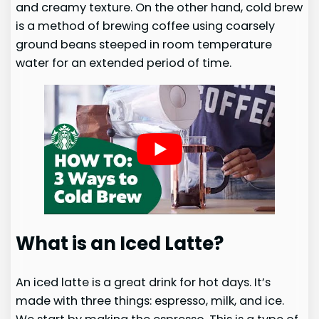
and creamy texture. On the other hand, cold brew
is a method of brewing coffee using coarsely
ground beans steeped in room temperature
water for an extended period of time.
What is an Iced Latte?
An iced latte is a great drink for hot days. It’s
made with three things: espresso, milk, and ice.