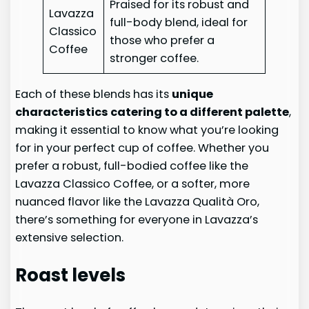
Praised for its robust and
Lavazza
full-body blend, ideal for
Classico
those who prefer a
Coffee
stronger coffee.
Each of these blends has its
unique
characteristics catering to a different palette
,
making it essential to know what you’re looking
for in your perfect cup of coffee. Whether you
prefer a robust, full-bodied coffee like the
Lavazza Classico Coffee, or a softer, more
nuanced flavor like the Lavazza Qualità Oro,
there’s something for everyone in Lavazza’s
extensive selection.
Roast levels