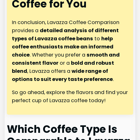
Coffee for You
In conclusion, Lavazza Coffee Comparison
provides a
detailed analysis of different
types of Lavazza coffee beans
to
help
coffee enthusiasts make an informed
choice
. Whether you prefer a
smooth and
consistent flavor
or a
bold and robust
blend
, Lavazza offers a
wide range of
options to suit every taste preference
.
So go ahead, explore the flavors and find your
perfect cup of Lavazza coffee today!
Which Coffee Type Is