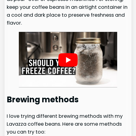
keep your coffee beans in an airtight container in
a cool and dark place to preserve freshness and
flavor.
Brewing methods
I love trying different brewing methods with my
Lavazza coffee beans. Here are some methods
you can try too: