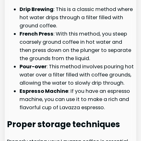
Drip Brewing
: This is a classic method where
hot water drips through a filter filled with
ground coffee.
French Press
: With this method, you steep
coarsely ground coffee in hot water and
then press down on the plunger to separate
the grounds from the liquid.
Pour-over
: This method involves pouring hot
water over a filter filled with coffee grounds,
allowing the water to slowly drip through.
Espresso Machine
: If you have an espresso
machine, you can use it to make a rich and
flavorful cup of Lavazza espresso.
Proper storage techniques