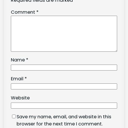
Required fields are marked
*
Comment
*
Name
*
Email
*
Website
Save my name, email, and website in this
browser for the next time I comment.