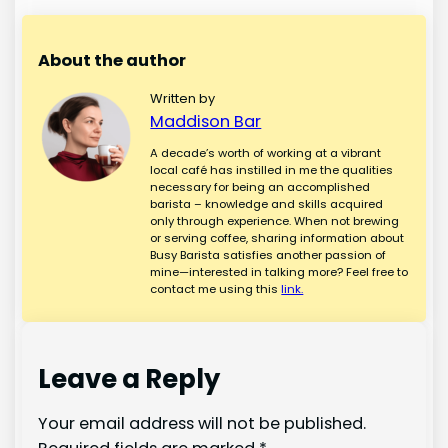
About the author
Written by
Maddison Bar
A decade’s worth of working at a vibrant
local café has instilled in me the qualities
necessary for being an accomplished
barista – knowledge and skills acquired
only through experience. When not brewing
or serving coffee, sharing information about
Busy Barista satisfies another passion of
mine—interested in talking more? Feel free to
contact me using this
link.
Leave a Reply
Your email address will not be published.