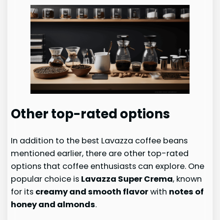
Other top-rated options
In addition to the best Lavazza coffee beans
mentioned earlier, there are other top-rated
options that coffee enthusiasts can explore. One
popular choice is
Lavazza Super Crema
, known
for its
creamy and smooth flavor
with
notes of
honey and almonds
.