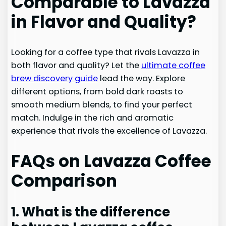
Comparable to Lavazza
in Flavor and Quality?
Looking for a coffee type that rivals Lavazza in
both flavor and quality? Let the
ultimate coffee
brew discovery guide
lead the way. Explore
different options, from bold dark roasts to
smooth medium blends, to find your perfect
match. Indulge in the rich and aromatic
experience that rivals the excellence of Lavazza.
FAQs on Lavazza Coffee
Comparison
1. What is the difference