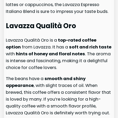
lattes or cappuccinos, the Lavazza Espresso
Italiano Blend is sure to impress your taste buds.
Lavazza Qualità Oro
Lavazza Qualità Oro is a
top-rated coffee
option
from Lavazza. It has a
soft and rich taste
with
hints of honey and floral notes
. The aroma
is intense and fascinating, making it a delightful
choice for coffee lovers.
The beans have a
smooth and shiny
appearance
, with slight traces of oil. When
brewed, this coffee offers a consistent flavor that
is loved by many. If you’re looking for a high-
quality coffee with a smooth flavor profile,
Lavazza Qualità Oro is definitely worth trying out.