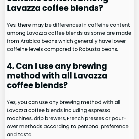
Lavazza coffee blends?
Yes, there may be differences in caffeine content
among Lavazza coffee blends as some are made
from Arabica beans which generally have lower
caffeine levels compared to Robusta beans.
4. Can I use any brewing
method with all Lavazza
coffee blends?
Yes, you can use any brewing method with all
Lavazza coffee blends including espresso
machines, drip brewers, French presses or pour-
over methods according to personal preference
and taste.