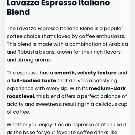
Lavazza Espresso Italiano
Blend
The Lavazza Espresso Italiano Blend is a popular
coffee choice that’s loved by coffee enthusiasts.
This blend is made with a combination of Arabica
and Robusta beans, known for their rich flavors
and strong aroma.
The espresso has a
smooth, velvety texture
and
a
full-bodied taste
that delivers a satisfying
experience with every sip. With its
medium-dark
roast level
, this blend offers a perfect balance of
acidity and sweetness, resulting in a delicious cup
of coffee.
Whether you enjoy it as an espresso shot or use it
as the base for your favorite coffee drinks like