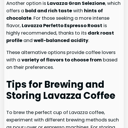
Another option is
Lavazza Gran Selezione
, which
offers a
bold and rich taste
with
hints of
chocolate
. For those seeking a more intense
flavor,
Lavazza Perfetto Espresso Roast
is
highly recommended, thanks to its
dark roast
profile
and
well-balanced acidity
.
These alternative options provide coffee lovers
with a
variety of flavors to choose from
based
on their preferences.
Tips for Brewing and
Storing Lavazza Coffee
To brew the perfect cup of Lavazza coffee,
experiment with different brewing methods such
as pour-over or espresso machines. For storing,