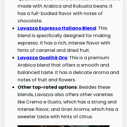
made with Arabica and Robusta beans. It
has a full-bodied flavor with notes of
chocolate.
Lavazza Espresso Italiano Blend
: This
blend is specifically designed for making
espresso. It has a rich, intense flavor with
hints of caramel and dried fruit.
Lavazza Qualità Oro
: This is a premium
Arabica blend that offers a smooth and
balanced taste. It has a delicate aroma and
notes of fruit and flowers.
Other top-rated options
: Besides these
blends, Lavazza also offers other varieties
like Crema e Gusto, which has a strong and
intense flavor, and Gran Aroma, which has a
sweeter taste with hints of citrus.