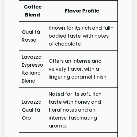
Coffee
Flavor Profile
Blend
Known for its rich and full-
Qualità
bodied taste, with notes
Rossa
of chocolate.
Lavazza
Offers an intense and
Espresso
velvety flavor, with a
Italiano
lingering caramel finish.
Blend
Noted for its soft, rich
Lavazza
taste with honey and
Qualità
floral notes and an
Oro
intense, fascinating
aroma.