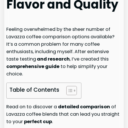
Flavor and Quality
Feeling overwhelmed by the sheer number of
Lavazza coffee comparison options available?
It’s a common problem for many coffee
enthusiasts, including myself. After extensive
taste testing
and research
, I’ve created this
comprehensive guide
to help simplify your
choice.
Table of Contents
Read on to discover a
detailed comparison
of
Lavazza coffee blends that can lead you straight
to your
perfect cup
.