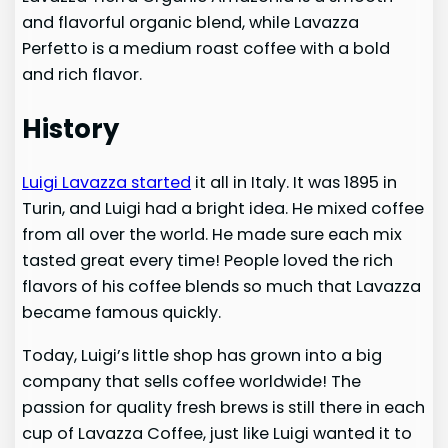
and flavorful organic blend, while Lavazza
Perfetto is a medium roast coffee with a bold
and rich flavor.
History
Luigi Lavazza started
it all in Italy. It was 1895 in
Turin, and Luigi had a bright idea. He mixed coffee
from all over the world. He made sure each mix
tasted great every time! People loved the rich
flavors of his coffee blends so much that Lavazza
became famous quickly.
Today, Luigi’s little shop has grown into a big
company that sells coffee worldwide! The
passion for quality fresh brews is still there in each
cup of Lavazza Coffee, just like Luigi wanted it to