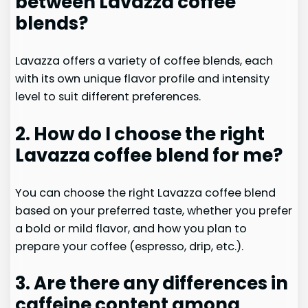
between Lavazza coffee
blends?
Lavazza offers a variety of coffee blends, each
with its own unique flavor profile and intensity
level to suit different preferences.
2. How do I choose the right
Lavazza coffee blend for me?
You can choose the right Lavazza coffee blend
based on your preferred taste, whether you prefer
a bold or mild flavor, and how you plan to
prepare your coffee (espresso, drip, etc.).
3. Are there any differences in
caffeine content among