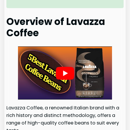
Overview of Lavazza
Coffee
Lavazza Coffee, a renowned Italian brand with a
rich history and distinct methodology, offers a
range of high-quality coffee beans to suit every