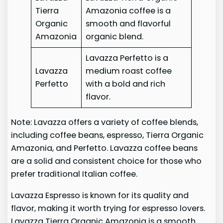
Tierra
Amazonia coffee is a
Organic
smooth and flavorful
Amazonia
organic blend.
Lavazza Perfetto is a
Lavazza
medium roast coffee
Perfetto
with a bold and rich
flavor.
Note: Lavazza offers a variety of coffee blends,
including coffee beans, espresso, Tierra Organic
Amazonia, and Perfetto. Lavazza coffee beans
are a solid and consistent choice for those who
prefer traditional Italian coffee.
Lavazza Espresso is known for its quality and
flavor, making it worth trying for espresso lovers.
Lavazza Tierra Organic Amazonia is a smooth