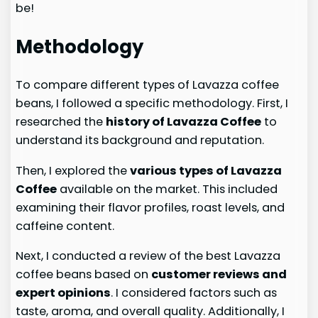
be!
Methodology
To compare different types of Lavazza coffee
beans, I followed a specific methodology. First, I
researched the
history of Lavazza Coffee
to
understand its background and reputation.
Then, I explored the
various types of Lavazza
Coffee
available on the market. This included
examining their flavor profiles, roast levels, and
caffeine content.
Next, I conducted a review of the best Lavazza
coffee beans based on
customer reviews and
expert opinions
. I considered factors such as
taste, aroma, and overall quality. Additionally, I