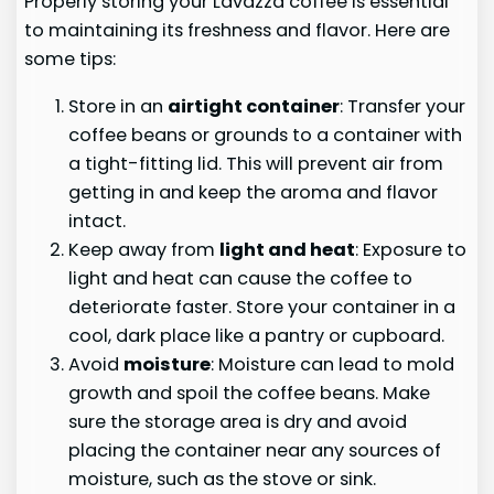
Properly storing your Lavazza coffee is essential
to maintaining its freshness and flavor. Here are
some tips:
Store in an
airtight container
: Transfer your
coffee beans or grounds to a container with
a tight-fitting lid. This will prevent air from
getting in and keep the aroma and flavor
intact.
Keep away from
light and heat
: Exposure to
light and heat can cause the coffee to
deteriorate faster. Store your container in a
cool, dark place like a pantry or cupboard.
Avoid
moisture
: Moisture can lead to mold
growth and spoil the coffee beans. Make
sure the storage area is dry and avoid
placing the container near any sources of
moisture, such as the stove or sink.