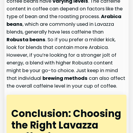
coffee beans have
varying levels
. The caffeine
content in coffee can depend on factors like the
type of bean and the roasting process.
Arabica
beans
, which are commonly used in Lavazza
blends, generally have less caffeine than
Robusta beans
. So if you prefer a milder kick,
look for blends that contain more Arabica.
However, if you’re looking for a stronger jolt of
energy, a blend with higher Robusta content
might be your go-to choice. Just keep in mind
that individual
brewing methods
can also affect
the overall caffeine level in your cup of coffee.
Conclusion: Choosing
the Right Lavazza