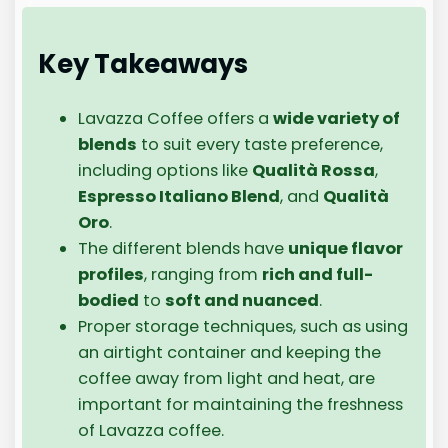
Key Takeaways
Lavazza Coffee offers a
wide variety of
blends
to suit every taste preference,
including options like
Qualità Rossa
,
Espresso Italiano Blend
, and
Qualità
Oro
.
The different blends have
unique flavor
profiles
, ranging from
rich and full-
bodied
to
soft and nuanced
.
Proper storage techniques, such as using
an airtight container and keeping the
coffee away from light and heat, are
important for maintaining the freshness
of Lavazza coffee.