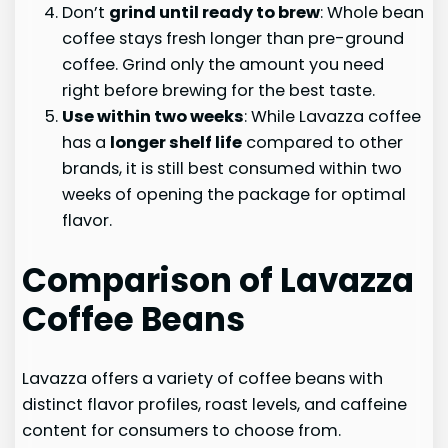
Don’t
grind until ready to brew
: Whole bean
coffee stays fresh longer than pre-ground
coffee. Grind only the amount you need
right before brewing for the best taste.
Use within two weeks
: While Lavazza coffee
has a
longer shelf life
compared to other
brands, it is still best consumed within two
weeks of opening the package for optimal
flavor.
Comparison of Lavazza
Coffee Beans
Lavazza offers a variety of coffee beans with
distinct flavor profiles, roast levels, and caffeine
content for consumers to choose from.