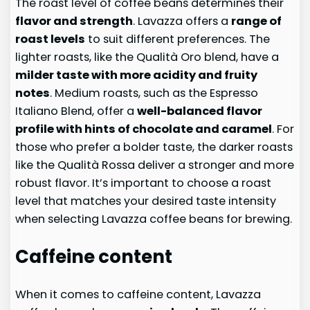
The roast level of coffee beans determines their
flavor and strength
. Lavazza offers a
range of
roast levels
to suit different preferences. The
lighter roasts, like the Qualità Oro blend, have a
milder taste with more acidity and fruity
notes
. Medium roasts, such as the Espresso
Italiano Blend, offer a
well-balanced flavor
profile with hints of chocolate and caramel
. For
those who prefer a bolder taste, the darker roasts
like the Qualità Rossa deliver a stronger and more
robust flavor. It’s important to choose a roast
level that matches your desired taste intensity
when selecting Lavazza coffee beans for brewing.
Caffeine content
When it comes to caffeine content, Lavazza