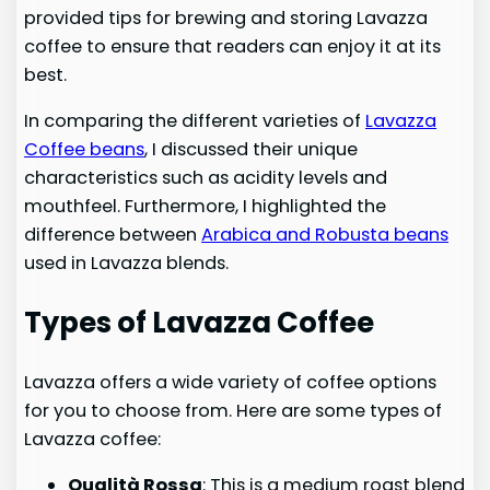
provided tips for brewing and storing Lavazza
coffee to ensure that readers can enjoy it at its
best.
In comparing the different varieties of
Lavazza
Coffee beans
, I discussed their unique
characteristics such as acidity levels and
mouthfeel. Furthermore, I highlighted the
difference between
Arabica and Robusta beans
used in Lavazza blends.
Types of Lavazza Coffee
Lavazza offers a wide variety of coffee options
for you to choose from. Here are some types of
Lavazza coffee:
Qualità Rossa
: This is a medium roast blend