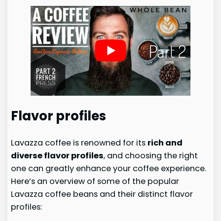
Flavor profiles
Lavazza coffee is renowned for its
rich and
diverse flavor profiles
, and choosing the right
one can greatly enhance your coffee experience.
Here’s an overview of some of the popular
Lavazza coffee beans and their distinct flavor
profiles: