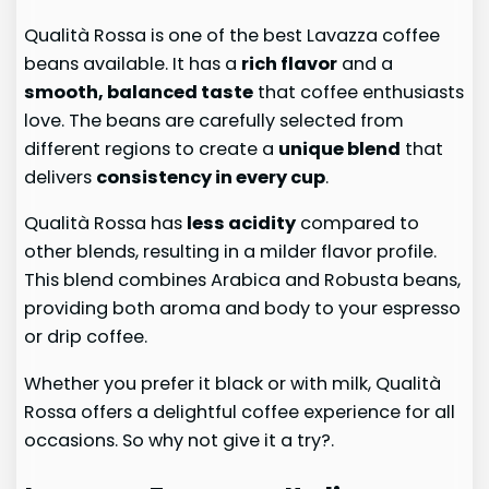
Qualità Rossa is one of the best Lavazza coffee
beans available. It has a
rich flavor
and a
smooth, balanced taste
that coffee enthusiasts
love. The beans are carefully selected from
different regions to create a
unique blend
that
delivers
consistency in every cup
.
Qualità Rossa has
less acidity
compared to
other blends, resulting in a milder flavor profile.
This blend combines Arabica and Robusta beans,
providing both aroma and body to your espresso
or drip coffee.
Whether you prefer it black or with milk, Qualità
Rossa offers a delightful coffee experience for all
occasions. So why not give it a try?.