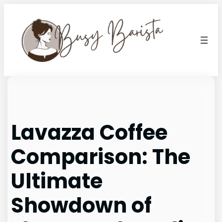
Skip
to
content
Lavazza Coffee
Comparison: The
Ultimate
Showdown of