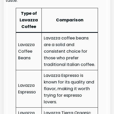
taste.
Type of
Lavazza
Comparison
Coffee
Lavazza coffee beans
Lavazza
are a solid and
Coffee
consistent choice for
Beans
those who prefer
traditional Italian coffee.
Lavazza Espresso is
known for its quality and
Lavazza
flavor, making it worth
Espresso
trying for espresso
lovers.
Lavazza
Lavazza Tierra Organic