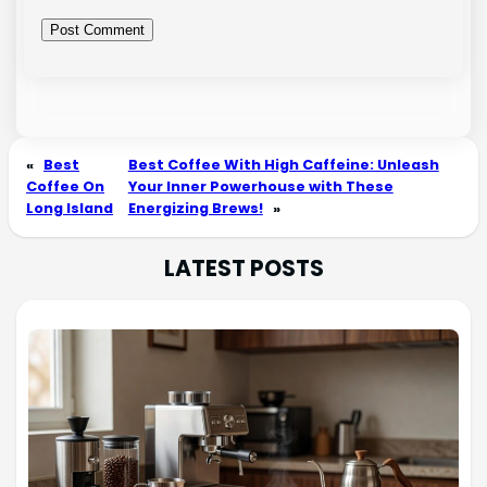
«
Best
Best Coffee With High Caffeine: Unleash
Coffee On
Your Inner Powerhouse with These
Long Island
Energizing Brews!
»
LATEST POSTS