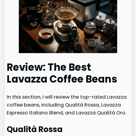
Review: The Best
Lavazza Coffee Beans
In this section, I will review the top-rated Lavazza
coffee beans, including Qualità Rossa, Lavazza
Espresso Italiano Blend, and Lavazza Qualità Oro.
Qualità Rossa